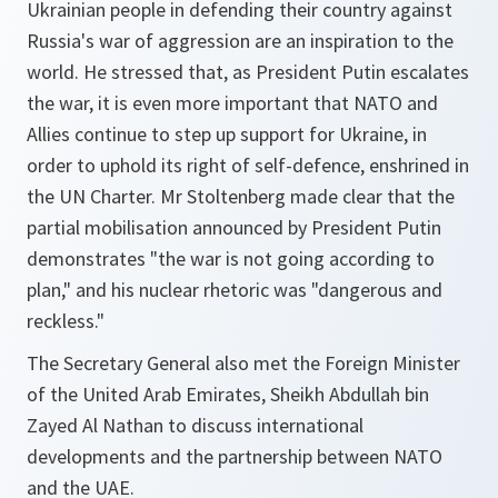
Ukrainian people in defending their country against
Russia's war of aggression are an inspiration to the
world. He stressed that, as President Putin escalates
the war, it is even more important that NATO and
Allies continue to step up support for Ukraine, in
order to uphold its right of self-defence, enshrined in
the UN Charter. Mr Stoltenberg made clear that the
partial mobilisation announced by President Putin
demonstrates "the war is not going according to
plan," and his nuclear rhetoric was "dangerous and
reckless."
The Secretary General also met the Foreign Minister
of the United Arab Emirates, Sheikh Abdullah bin
Zayed Al Nathan to discuss international
developments and the partnership between NATO
and the UAE.