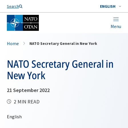
Search
ENGLISH
Menu
Home
NATO Secretary General in New York
NATO Secretary General in
New York
21 September 2022
2 MIN READ