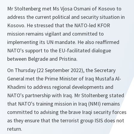
Mr Stoltenberg met Ms Vjosa Osmani of Kosovo to
address the current political and security situation in
Kosovo. He stressed that the NATO-led KFOR
mission remains vigilant and committed to
implementing its UN mandate. He also reaffirmed
NATO's support to the EU-facilitated dialogue
between Belgrade and Pristina.
On Thursday (22 September 2022), the Secretary
General met the Prime Minister of Iraq Mustafa Al-
Khadimi to address regional developments and
NATO's partnership with Iraq. Mr Stoltenberg stated
that NATO's training mission in Iraq (NMI) remains
committed to advising the brave Iraqi security forces
as they ensure that the terrorist group ISIS does not
return.