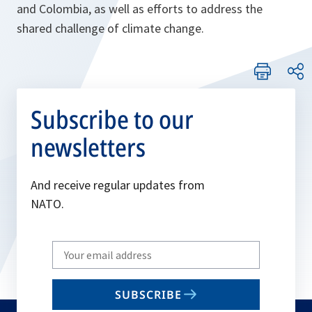
and Colombia, as well as efforts to address the
shared challenge of climate change.
Subscribe to our
newsletters
And receive regular updates from
NATO.
Write
your
email
SUBSCRIBE
to