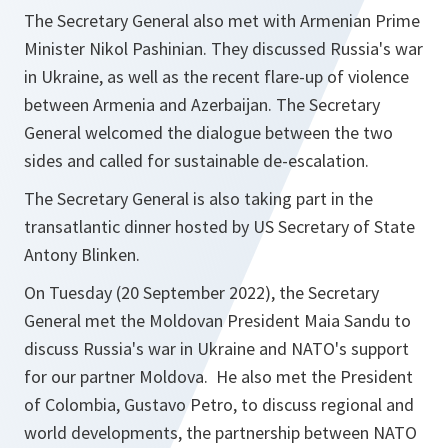
The Secretary General also met with Armenian Prime
Minister Nikol Pashinian. They discussed Russia's war
in Ukraine, as well as the recent flare-up of violence
between Armenia and Azerbaijan. The Secretary
General welcomed the dialogue between the two
sides and called for sustainable de-escalation.
The Secretary General is also taking part in the
transatlantic dinner hosted by US Secretary of State
Antony Blinken.
On Tuesday (20 September 2022), the Secretary
General met the Moldovan President Maia Sandu to
discuss Russia's war in Ukraine and NATO's support
for our partner Moldova. He also met the President
of Colombia, Gustavo Petro, to discuss regional and
world developments, the partnership between NATO