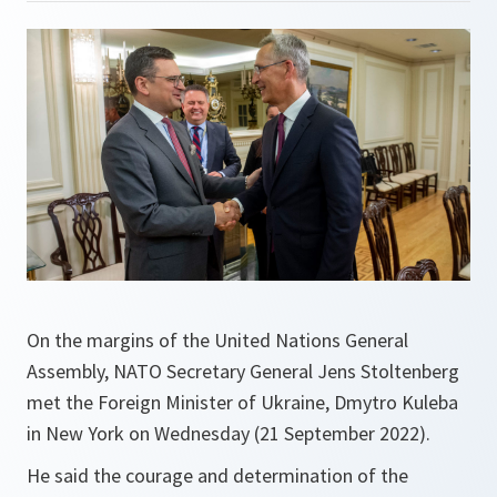
On the margins of the United Nations General
Assembly, NATO Secretary General Jens Stoltenberg
met the Foreign Minister of Ukraine, Dmytro Kuleba
in New York on Wednesday (21 September 2022).
He said the courage and determination of the