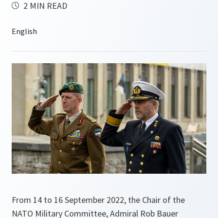
2 MIN READ
From 14 to 16 September 2022, the Chair of the
NATO Military Committee, Admiral Rob Bauer