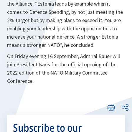
the Alliance. “Estonia leads by example when it
comes to Defence Spending, by not just meeting the
2% target but by making plans to exceed it. You are
enabling your leadership with the opportunities to
increase your national defence. A stronger Estonia
means a stronger NATO”, he concluded.
On Friday evening 16 September, Admiral Bauer will
join President Karis for the official opening of the
2022 edition of the NATO Military Committee
Conference.
Subscribe to our