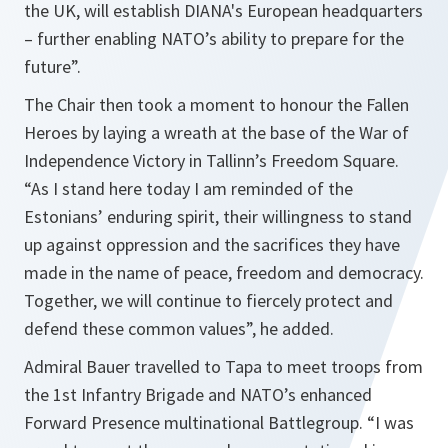
the UK, will establish DIANA's European headquarters
– further enabling NATO’s ability to prepare for the
future”.
The Chair then took a moment to honour the Fallen
Heroes by laying a wreath at the base of the War of
Independence Victory in Tallinn’s Freedom Square.
“As I stand here today I am reminded of the
Estonians’ enduring spirit, their willingness to stand
up against oppression and the sacrifices they have
made in the name of peace, freedom and democracy.
Together, we will continue to fiercely protect and
defend these common values”, he added.
Admiral Bauer travelled to Tapa to meet troops from
the 1st Infantry Brigade and NATO’s enhanced
Forward Presence multinational Battlegroup. “I was