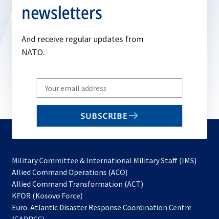
newsletters
And receive regular updates from
NATO.
Write
your
email
SUBSCRIBE
to
subscribe
Military Committee & International Military Staff (IMS)
opens
Allied Command Operations (ACO)
in
opens
Allied Command Transformation (ACT)
opens
a
in
KFOR (Kosovo Force)
in
new
a
Euro-Atlantic Disaster Response Coordination Centre
a
tab
new