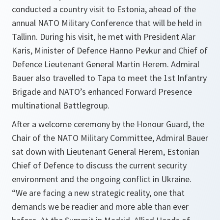
conducted a country visit to Estonia, ahead of the
annual NATO Military Conference that will be held in
Tallinn. During his visit, he met with President Alar
Karis, Minister of Defence Hanno Pevkur and Chief of
Defence Lieutenant General Martin Herem. Admiral
Bauer also travelled to Tapa to meet the 1st Infantry
Brigade and NATO’s enhanced Forward Presence
multinational Battlegroup.
After a welcome ceremony by the Honour Guard, the
Chair of the NATO Military Committee, Admiral Bauer
sat down with Lieutenant General Herem, Estonian
Chief of Defence to discuss the current security
environment and the ongoing conflict in Ukraine.
“We are facing a new strategic reality, one that
demands we be readier and more able than ever