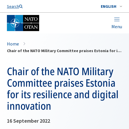
Search
ENGLISH
Menu
Home
Chair of the NATO Military Committee praises Estonia for its resilience and digital innovation
Chair of the NATO Military
Committee praises Estonia
for its resilience and digital
innovation
16 September 2022