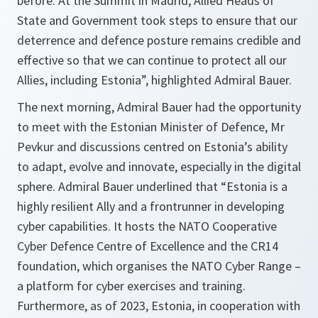
before. At the Summit in Madrid, Allied Heads of
State and Government took steps to ensure that our
deterrence and defence posture remains credible and
effective so that we can continue to protect all our
Allies, including Estonia”, highlighted Admiral Bauer.
The next morning, Admiral Bauer had the opportunity
to meet with the Estonian Minister of Defence, Mr
Pevkur and discussions centred on Estonia’s ability
to adapt, evolve and innovate, especially in the digital
sphere. Admiral Bauer underlined that “Estonia is a
highly resilient Ally and a frontrunner in developing
cyber capabilities. It hosts the NATO Cooperative
Cyber Defence Centre of Excellence and the CR14
foundation, which organises the NATO Cyber Range –
a platform for cyber exercises and training.
Furthermore, as of 2023, Estonia, in cooperation with