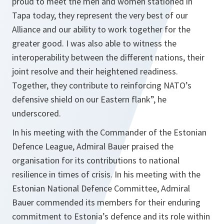
proud to meet the men and women stationed in
Tapa today, they represent the very best of our
Alliance and our ability to work together for the
greater good. I was also able to witness the
interoperability between the different nations, their
joint resolve and their heightened readiness.
Together, they contribute to reinforcing NATO’s
defensive shield on our Eastern flank”, he
underscored.
In his meeting with the Commander of the Estonian
Defence League, Admiral Bauer praised the
organisation for its contributions to national
resilience in times of crisis. In his meeting with the
Estonian National Defence Committee, Admiral
Bauer commended its members for their enduring
commitment to Estonia’s defence and its role within