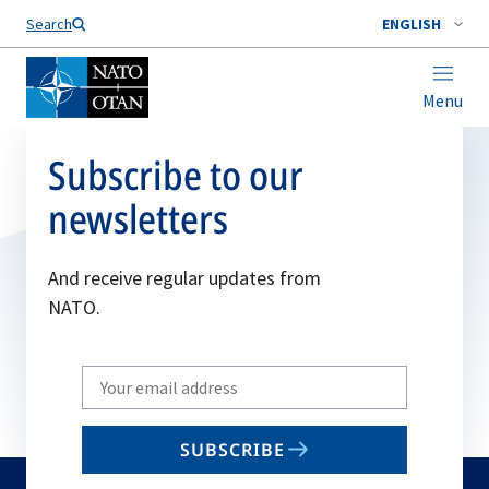
Search
ENGLISH
Menu
Subscribe to our
newsletters
And receive regular updates from
NATO.
Write
your
email
SUBSCRIBE
to
subscribe