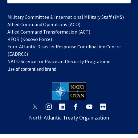
Military Committee & International Military Staff (IMS)
opens
Allied Command Operations (ACO)
in
opens
Allied Command Transformation (ACT)
opens
a
in
KFOR (Kosovo Force)
in
new
a
Euro-Atlantic Disaster Response Coordination Centre
a
tab
new
(EADRCC)
new
tab
NATO Science for Peace and Security Programme
tab
Use of content and brand
opens
opens
opens
opens
opens
opens
in
in
in
in
in
in
North Atlantic Treaty Organization
a
a
a
a
a
a
new
new
new
new
new
new
tab
tab
tab
tab
tab
tab