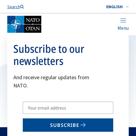
Search
ENGLISH
Menu
Subscribe to our
newsletters
And receive regular updates from
NATO.
Write
your
email
SUBSCRIBE
to
subscribe