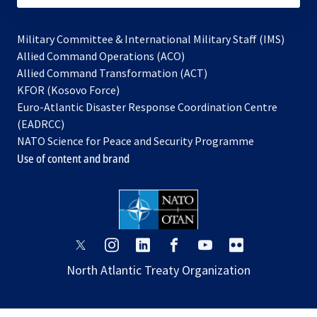
Military Committee & International Military Staff (IMS)
opens
Allied Command Operations (ACO)
in
opens
Allied Command Transformation (ACT)
opens
a
in
KFOR (Kosovo Force)
in
new
a
Euro-Atlantic Disaster Response Coordination Centre
a
tab
new
(EADRCC)
new
tab
NATO Science for Peace and Security Programme
tab
Use of content and brand
opens
opens
opens
opens
opens
opens
in
in
in
in
in
in
North Atlantic Treaty Organization
a
a
a
a
a
a
new
new
new
new
new
new
tab
tab
tab
tab
tab
tab