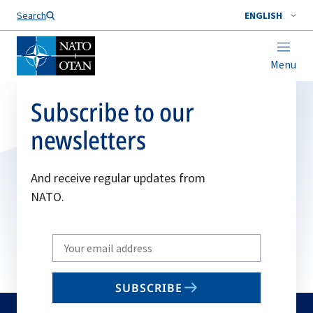
Search
ENGLISH
Menu
Subscribe to our
newsletters
And receive regular updates from
NATO.
Write
your
email
SUBSCRIBE
to
subscribe