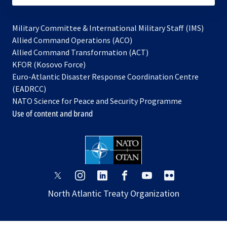
Military Committee & International Military Staff (IMS)
opens
Allied Command Operations (ACO)
in
opens
Allied Command Transformation (ACT)
opens
a
in
KFOR (Kosovo Force)
in
new
a
Euro-Atlantic Disaster Response Coordination Centre
a
tab
new
(EADRCC)
new
tab
NATO Science for Peace and Security Programme
tab
Use of content and brand
opens
opens
opens
opens
opens
opens
in
in
in
in
in
in
North Atlantic Treaty Organization
a
a
a
a
a
a
new
new
new
new
new
new
tab
tab
tab
tab
tab
tab