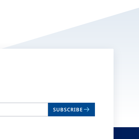
SUBSCRIBE