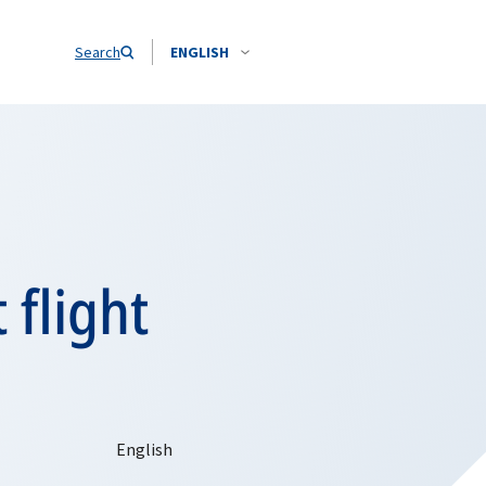
Search
ENGLISH
 flight