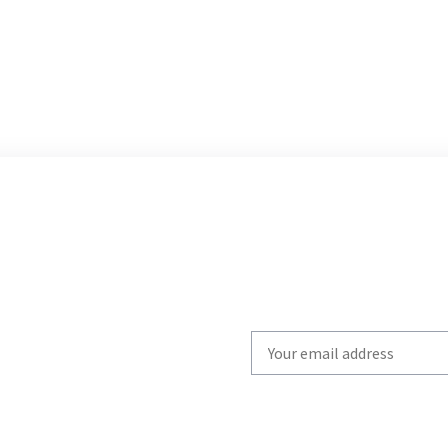
Write
your
email
to
subscribe