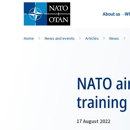
About us
Wh
Home
News and events
Articles
News
NATO air
training
17 August 2022