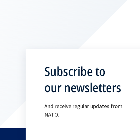
p
e
n
s
i
n
a
n
Subscribe to
e
w
our newsletters
t
a
And receive regular updates from
b
NATO.