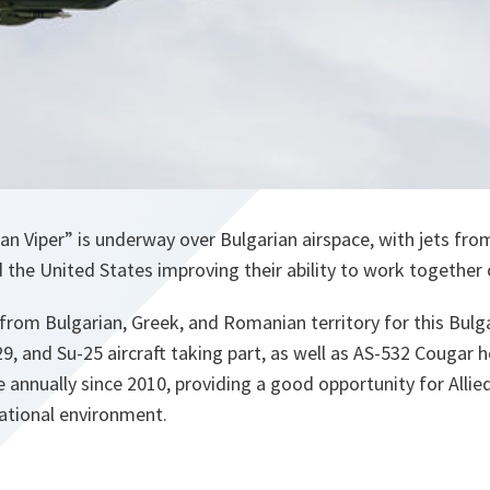
ian Viper” is underway over Bulgarian airspace, with jets fro
the United States improving their ability to work together 
from Bulgarian, Greek, and Romanian territory for this Bulgar
29, and Su-25 aircraft taking part, as well as AS-532 Cougar h
e annually since 2010, providing a good opportunity for Allie
inational environment.