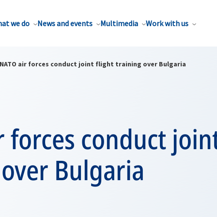
at we do
News and events
Multimedia
Work with us
NATO air forces conduct joint flight training over Bulgaria
 forces conduct joint
 over Bulgaria