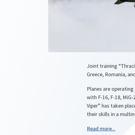
Joint training “Thrac
Greece, Romania, and 
Planes are operating 
with F-16, F-18, MiG-
Viper” has taken plac
their skills in a mult
o
Read more...