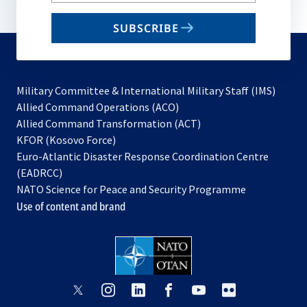
b
email
SUBSCRIBE
to
subscribe
Military Committee & International Military Staff (IMS)
opens
Allied Command Operations (ACO)
in
opens
Allied Command Transformation (ACT)
opens
a
in
KFOR (Kosovo Force)
in
new
a
Euro-Atlantic Disaster Response Coordination Centre
a
tab
new
(EADRCC)
new
tab
NATO Science for Peace and Security Programme
tab
Use of content and brand
opens
opens
opens
opens
opens
opens
in
in
in
in
in
in