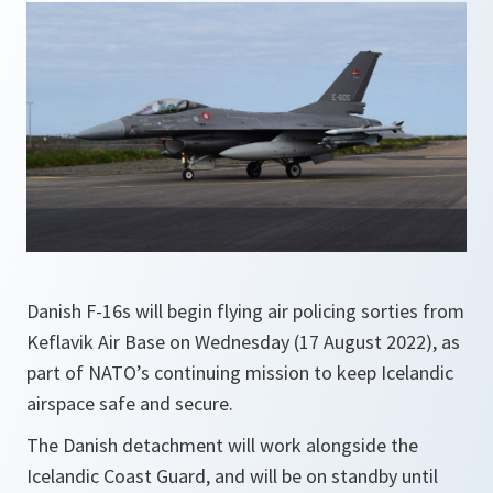
Danish F-16s will begin flying air policing sorties from
Keflavik Air Base on Wednesday (17 August 2022), as
part of NATO’s continuing mission to keep Icelandic
airspace safe and secure.
The Danish detachment will work alongside the
Icelandic Coast Guard, and will be on standby until