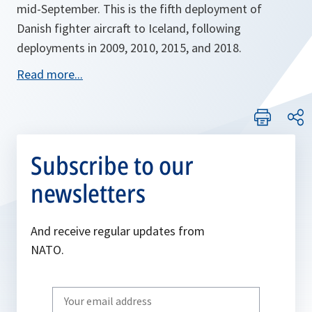
mid-September. This is the fifth deployment of
Danish fighter aircraft to Iceland, following
deployments in 2009, 2010, 2015, and 2018.
o
Read more...
p
e
n
s
Subscribe to our
i
newsletters
n
a
n
And receive regular updates from
e
NATO.
w
t
Write
a
your