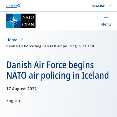
Search
ENGLISH
Menu
Home
Danish Air Force begins NATO air policing in Iceland
Danish Air Force begins
NATO air policing in Iceland
17 August 2022