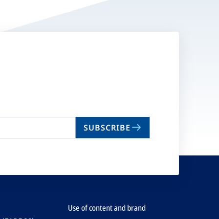
SUBSCRIBE
Use of content and brand