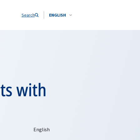
Search
ENGLISH
ts with