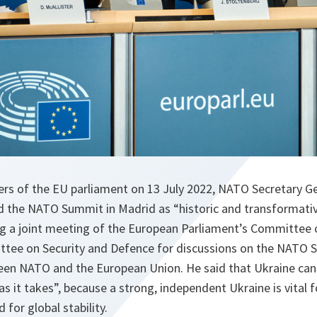
s of the EU parliament on 13 July 2022, NATO Secretary G
d the NATO Summit in Madrid as “historic and transformativ
g a joint meeting of the European Parliament’s Committee o
tee on Security and Defence for discussions on the NATO 
een NATO and the European Union. He said that Ukraine ca
as it takes”, because a strong, independent Ukraine is vital f
 for global stability.