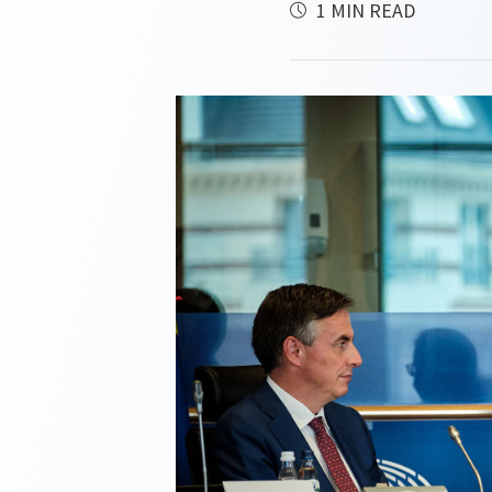
1 MIN READ