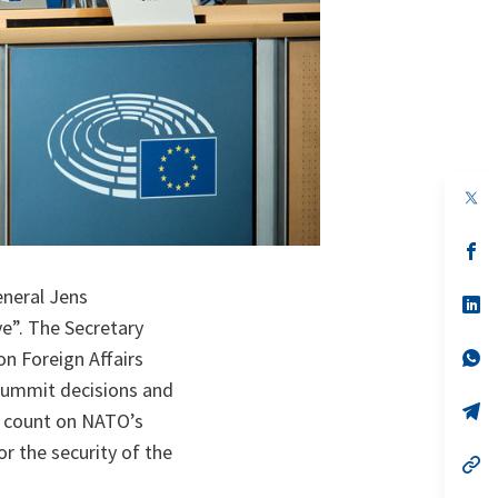
op
in
a
n
op
ta
in
a
eneral Jens
n
op
ta
in
e”. The Secretary
a
n
op
n Foreign Affairs
ta
in
Summit decisions and
a
n
op
n count on NATO’s
ta
in
a
or the security of the
n
op
ta
in
a