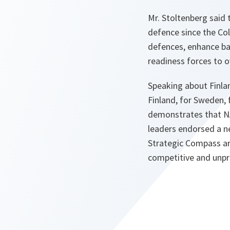
Mr. Stoltenberg said 
defence since the Col
defences, enhance bat
readiness forces to o
Speaking about Finla
Finland, for Sweden, 
demonstrates that NA
leaders endorsed a n
Strategic Compass ar
competitive and unp