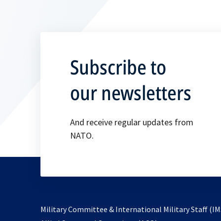
Subscribe to
our newsletters
And receive regular updates from
NATO.
Military Committee & International Military Staff (IM