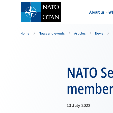
About us
Wh
Home
News and events
Articles
News
NATO Se
members
13 July 2022