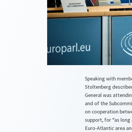
Speaking with member
Stoltenberg describe
General was attendin
and of the Subcommit
on cooperation betw
support, for “as long 
Euro-Atlantic area and