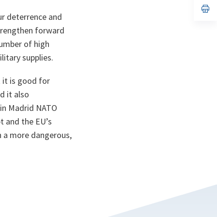
n
op
ta
in
our deterrence and
a
strengthen forward
n
ta
number of high
itary supplies.
it is good for
d it also
t in Madrid NATO
t and the EU’s
in a more dangerous,