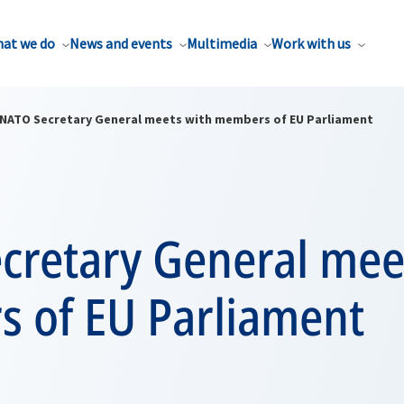
at we do
News and events
Multimedia
Work with us
NATO Secretary General meets with members of EU Parliament
cretary General mee
 of EU Parliament