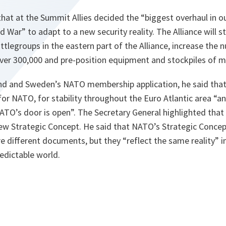
that at the Summit Allies decided the “biggest overhaul in 
d War” to adapt to a new security reality. The Alliance will 
tlegroups in the eastern part of the Alliance, increase the 
ver 300,000 and pre-position equipment and stockpiles of mil
nd and Sweden’s NATO membership application, he said that 
for NATO, for stability throughout the Euro Atlantic area “an
TO’s door is open”. The Secretary General highlighted tha
ew Strategic Concept. He said that NATO’s Strategic Concep
e different documents, but they “reflect the same reality” 
redictable world.