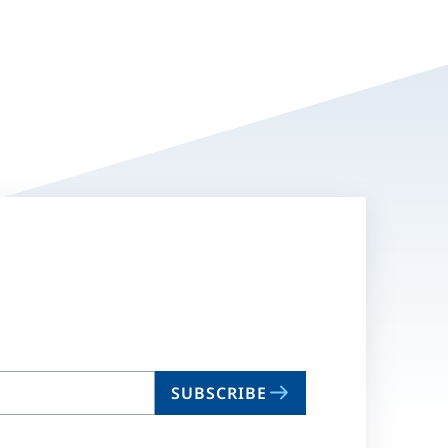
SUBSCRIBE