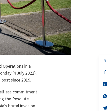
op
in
 Operations in a
a
n
op
nday (4 July 2022).
ta
in
 post since 2019.
a
n
op
ta
in
selfless commitment
a
n
op
ing the Resolute
ta
in
a
a’s brutal invasion
n
op