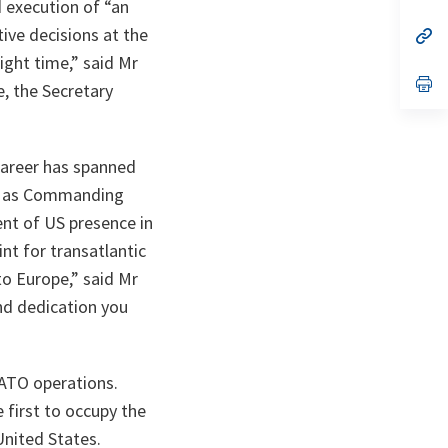
ta
in
 execution of “an
a
ive decisions at the
n
op
ta
in
ight time,” said Mr
a
n
op
e, the Secretary
ta
in
a
n
ta
career has spanned
y, as Commanding
nt of US presence in
int for transatlantic
to Europe,” said Mr
nd dedication you
NATO operations.
first to occupy the
United States.