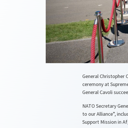
General Christopher
ceremony at Supreme 
General Cavoli succee
NATO Secretary Gene
to our Alliance”, inc
Support Mission in Af