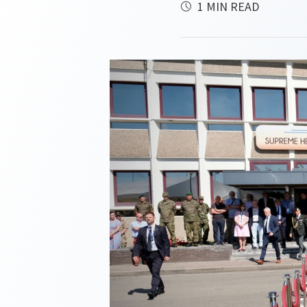
1 MIN READ