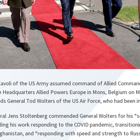
 Cavoli of the US Army assumed command of Allied Command
Headquarters Allied Powers Europe in Mons, Belgium on Mo
ds General Tod Wolters of the US Air Force, who had been in
ral Jens Stoltenberg commended General Wolters for his “
luding his work responding to the COVID pandemic, transition
ghanistan, and “responding with speed and strength to Russi