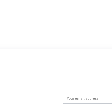
Write
your
email