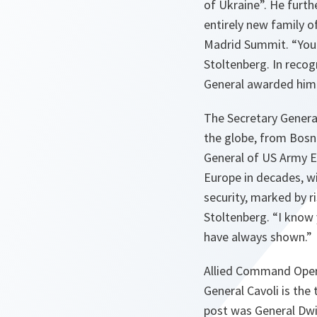
of Ukraine”. He furt
entirely new family 
Madrid Summit. “You w
Stoltenberg. In recog
General awarded him 
The Secretary General
the globe, from Bosn
General of US Army E
Europe in decades, wit
security, marked by r
Stoltenberg. “I know
have always shown.”
Allied Command Opera
General Cavoli is th
post was General Dwi