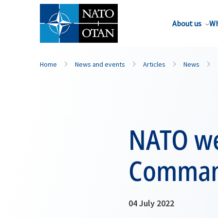
About us
Wh
Home
News and events
Articles
News
NATO we
Comman
04 July 2022