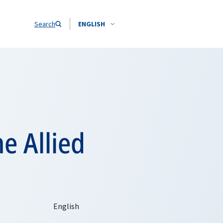
Search
ENGLISH
 Allied