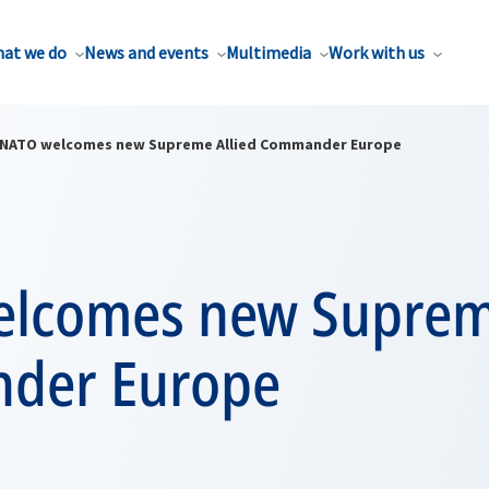
at we do
News and events
Multimedia
Work with us
NATO welcomes new Supreme Allied Commander Europe
lcomes new Supreme
der Europe