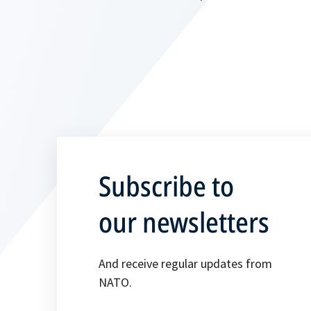
Subscribe to
our newsletters
And receive regular updates from
NATO.