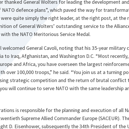
her thanked General Wolters for leading the development and
of NATO defence plans”, which paved the way for transformat
ere quite simply the right leader, at the right post, at the r
nition of General Wolters’ outstanding service to the Allianc
with the NATO Meritorious Service Medal.
 welcomed General Cavoli, noting that his 35-year military 
ia to Iraq, Afghanistan, and Washington D.C. “Most recentl
urope and Africa, you have overseen the largest reinforceme
h over 100,000 troops,” he said. “You join us at a turning po
ising strategic competition and the return of brutal conflict 
 you will continue to serve NATO with the same leadership a
tions is responsible for the planning and execution of all 
e twentieth Supreme Allied Commander Europe (SACEUR). The 
ght D. Eisenhower, subsequently the 34th President of the 