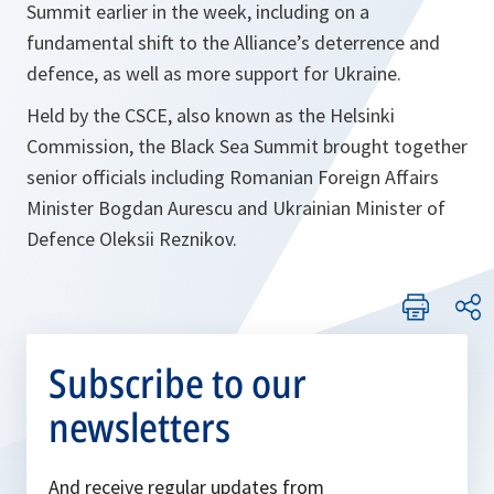
Summit earlier in the week, including on a
fundamental shift to the Alliance’s deterrence and
defence, as well as more support for Ukraine.
Held by the CSCE, also known as the Helsinki
Commission, the Black Sea Summit brought together
senior officials including Romanian Foreign Affairs
Minister Bogdan Aurescu and Ukrainian Minister of
Defence Oleksii Reznikov.
Subscribe to our
newsletters
And receive regular updates from