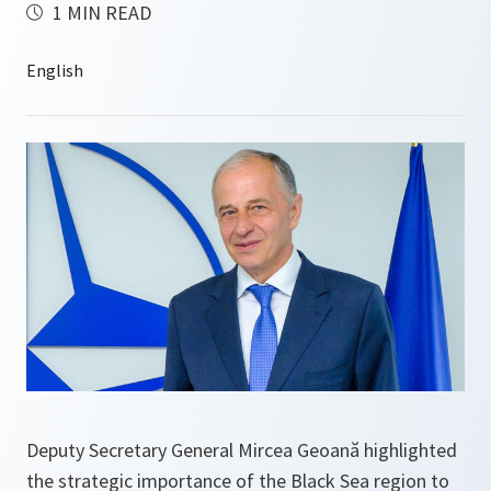
1 MIN READ
Deputy Secretary General Mircea Geoană highlighted
the strategic importance of the Black Sea region to