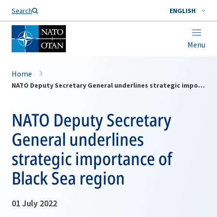
Search
ENGLISH
Menu
Home
NATO Deputy Secretary General underlines strategic importance of Black Sea region
NATO Deputy Secretary
General underlines
strategic importance of
Black Sea region
01 July 2022