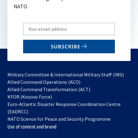
NATO.
Write
your
email
SUBSCRIBE
to
subscribe
Military Committee & International Military Staff (IMS)
opens
Allied Command Operations (ACO)
in
opens
Allied Command Transformation (ACT)
opens
a
in
KFOR (Kosovo Force)
in
new
a
Euro-Atlantic Disaster Response Coordination Centre
a
tab
new
(EADRCC)
new
tab
NATO Science for Peace and Security Programme
tab
Use of content and brand