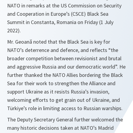
NATO in remarks at the US Commission on Security
and Cooperation in Europe’s (CSCE) Black Sea
Summit in Constanta, Romania on Friday (1 July
2022).
Mr. Geoană noted that the Black Sea is key for
NATO’s deterrence and defence, and reflects “the
broader competition between revisionist and brutal
and aggressive Russia and our democratic world”. He
further thanked the NATO Allies bordering the Black
Sea for their work to strengthen the Alliance and
support Ukraine as it resists Russia’s invasion,
welcoming efforts to get grain out of Ukraine, and
Türkiye’s role in limiting access to Russian warships.
The Deputy Secretary General further welcomed the
many historic decisions taken at NATO’s Madrid