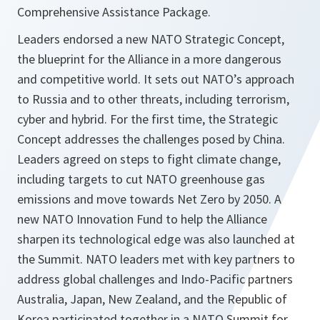
Comprehensive Assistance Package.
Leaders endorsed a new NATO Strategic Concept,
the blueprint for the Alliance in a more dangerous
and competitive world. It sets out NATO’s approach
to Russia and to other threats, including terrorism,
cyber and hybrid. For the first time, the Strategic
Concept addresses the challenges posed by China.
Leaders agreed on steps to fight climate change,
including targets to cut NATO greenhouse gas
emissions and move towards Net Zero by 2050. A
new NATO Innovation Fund to help the Alliance
sharpen its technological edge was also launched at
the Summit. NATO leaders met with key partners to
address global challenges and Indo-Pacific partners
Australia, Japan, New Zealand, and the Republic of
Korea participated together in a NATO Summit for