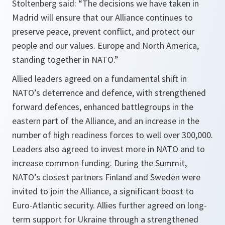
Stoltenberg said: “The decisions we have taken in
Madrid will ensure that our Alliance continues to
preserve peace, prevent conflict, and protect our
people and our values. Europe and North America,
standing together in NATO.”
Allied leaders agreed on a fundamental shift in
NATO’s deterrence and defence, with strengthened
forward defences, enhanced battlegroups in the
eastern part of the Alliance, and an increase in the
number of high readiness forces to well over 300,000.
Leaders also agreed to invest more in NATO and to
increase common funding. During the Summit,
NATO’s closest partners Finland and Sweden were
invited to join the Alliance, a significant boost to
Euro-Atlantic security. Allies further agreed on long-
term support for Ukraine through a strengthened