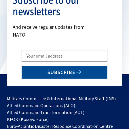
newsletters
And receive regular updates from
NATO.
Write
your
email
SUBSCRIBE
to
subscribe
Military Committee & International Military Staff (IMS)
opens
Allied Command Operations (ACO)
in
opens
Allied Command Transformation (ACT)
opens
a
in
KFOR (Kosovo Force)
in
new
a
Euro-Atlantic Disaster Response Coordination Centre