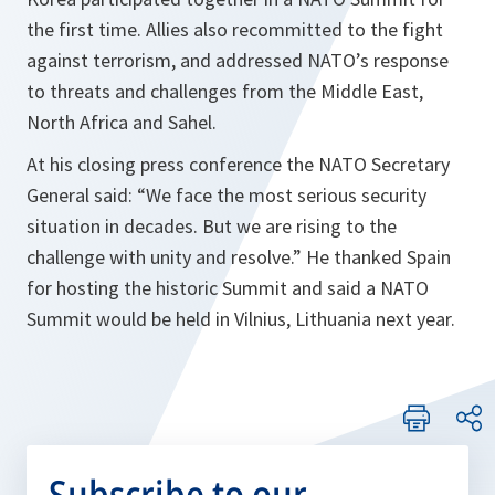
the first time. Allies also recommitted to the fight
against terrorism, and addressed NATO’s response
to threats and challenges from the Middle East,
North Africa and Sahel.
At his closing press conference the NATO Secretary
General said: “We face the most serious security
situation in decades. But we are rising to the
challenge with unity and resolve.” He thanked Spain
for hosting the historic Summit and said a NATO
Summit would be held in Vilnius, Lithuania next year.
Subscribe to our