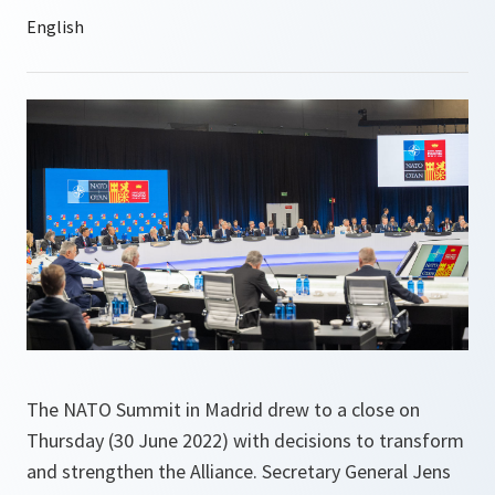
The NATO Summit in Madrid drew to a close on
Thursday (30 June 2022) with decisions to transform
and strengthen the Alliance. Secretary General Jens