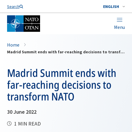
Search
ENGLISH
Menu
Home
Madrid Summit ends with far-reaching decisions to transform NATO
Madrid Summit ends with
far-reaching decisions to
transform NATO
30 June 2022
1 MIN READ