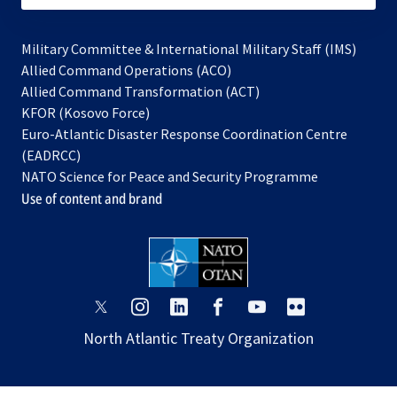
Military Committee & International Military Staff (IMS)
opens
Allied Command Operations (ACO)
in
opens
Allied Command Transformation (ACT)
opens
a
in
KFOR (Kosovo Force)
in
new
a
Euro-Atlantic Disaster Response Coordination Centre
a
tab
new
(EADRCC)
new
tab
NATO Science for Peace and Security Programme
tab
Use of content and brand
opens
opens
opens
opens
opens
opens
in
in
in
in
in
in
North Atlantic Treaty Organization
a
a
a
a
a
a
new
new
new
new
new
new
tab
tab
tab
tab
tab
tab