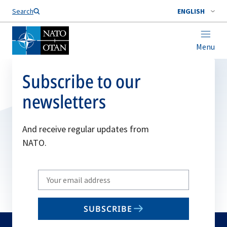
Search
ENGLISH
Menu
Subscribe to our
newsletters
And receive regular updates from
NATO.
Write
your
email
SUBSCRIBE
to
subscribe