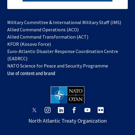
subscribe
Military Committee & International Military Staff (IMS)
opens
Allied Command Operations (ACO)
in
opens
Allied Command Transformation (ACT)
opens
a
in
KFOR (Kosovo Force)
in
new
a
Euro-Atlantic Disaster Response Coordination Centre
a
tab
new
(EADRCC)
new
tab
NATO Science for Peace and Security Programme
tab
Use of content and brand
opens
opens
opens
opens
opens
opens
in
in
in
in
in
in
North Atlantic Treaty Organization
a
a
a
a
a
a
new
new
new
new
new
new
tab
tab
tab
tab
tab
tab