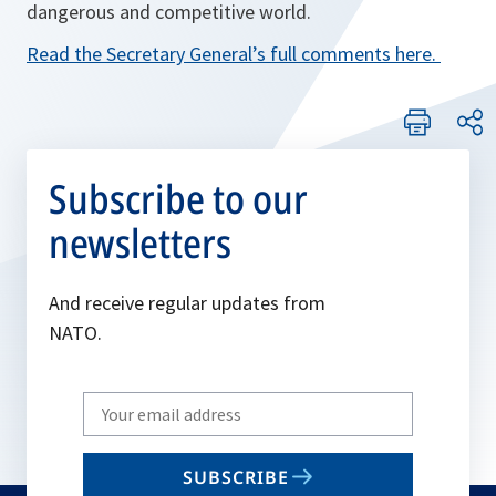
dangerous and competitive world.
Read the Secretary General’s full comments here.
Subscribe to our
newsletters
And receive regular updates from
NATO.
Write
your
email
SUBSCRIBE
to