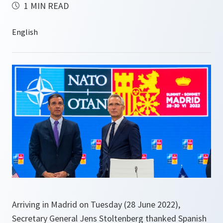
1 MIN READ
Arriving in Madrid on Tuesday (28 June 2022),
Secretary General Jens Stoltenberg thanked Spanish