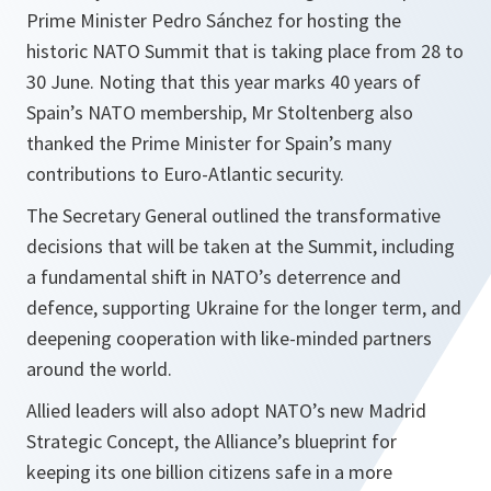
Prime Minister Pedro Sánchez for hosting the
historic NATO Summit that is taking place from 28 to
30 June. Noting that this year marks 40 years of
Spain’s NATO membership, Mr Stoltenberg also
thanked the Prime Minister for Spain’s many
contributions to Euro-Atlantic security.
The Secretary General outlined the transformative
decisions that will be taken at the Summit, including
a fundamental shift in NATO’s deterrence and
defence, supporting Ukraine for the longer term, and
deepening cooperation with like-minded partners
around the world.
Allied leaders will also adopt NATO’s new Madrid
Strategic Concept, the Alliance’s blueprint for
keeping its one billion citizens safe in a more