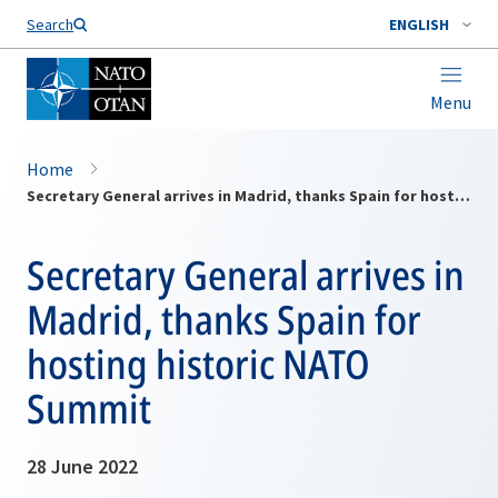
Search
ENGLISH
Menu
Home
Secretary General arrives in Madrid, thanks Spain for hosting historic NATO Summit
Secretary General arrives in
Madrid, thanks Spain for
hosting historic NATO
Summit
28 June 2022