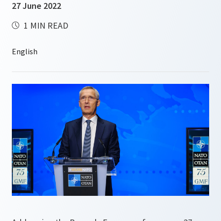
27 June 2022
1 MIN READ