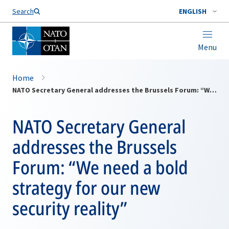
Search
ENGLISH
Menu
Home
NATO Secretary General addresses the Brussels Forum: “We need a bold strategy for our new security reality”
NATO Secretary General
addresses the Brussels
Forum: “We need a bold
strategy for our new
security reality”