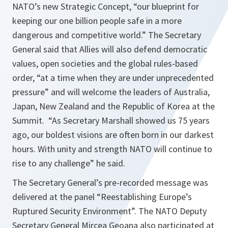
NATO’s new Strategic Concept, “our blueprint for
keeping our one billion people safe in a more
dangerous and competitive world.” The Secretary
General said that Allies will also defend democratic
values, open societies and the global rules-based
order, “at a time when they are under unprecedented
pressure” and will welcome the leaders of Australia,
Japan, New Zealand and the Republic of Korea at the
Summit. “As Secretary Marshall showed us 75 years
ago, our boldest visions are often born in our darkest
hours. With unity and strength NATO will continue to
rise to any challenge” he said.
The Secretary General’s pre-recorded message was
delivered at the panel “Reestablishing Europe’s
Ruptured Security Environment”. The NATO Deputy
Secretary General Mircea Geoana also participated at