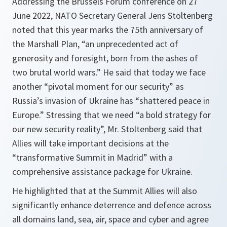
Addressing the Brussels Forum conference on 27
June 2022, NATO Secretary General Jens Stoltenberg
noted that this year marks the 75th anniversary of
the Marshall Plan, “an unprecedented act of
generosity and foresight, born from the ashes of
two brutal world wars.” He said that today we face
another “pivotal moment for our security” as
Russia’s invasion of Ukraine has “shattered peace in
Europe.” Stressing that we need “a bold strategy for
our new security reality”, Mr. Stoltenberg said that
Allies will take important decisions at the
“transformative Summit in Madrid” with a
comprehensive assistance package for Ukraine.
He highlighted that at the Summit Allies will also
significantly enhance deterrence and defence across
all domains land, sea, air, space and cyber and agree