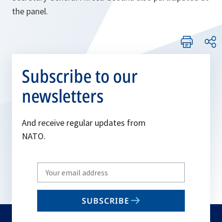
the panel.
Subscribe to our
newsletters
And receive regular updates from
NATO.
Write
your
email
SUBSCRIBE
to
subscribe