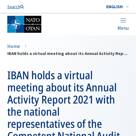
Search
ENGLISH
Menu
Home
IBAN holds a virtual meeting about its Annual Activity Report 2021 with the national representatives of the Competent National Audit Bodies on 22 June 2022
IBAN holds a virtual
meeting about its Annual
Activity Report 2021 with
the national
representatives of the
Competent National Audit