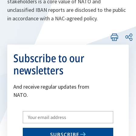
stakeholders is a core value of NATO and
unclassified IBAN reports are disclosed to the public
in accordance with a NAC-agreed policy.
Subscribe to our
newsletters
And receive regular updates from
NATO.
Write
your
email
SUBSCRIBE