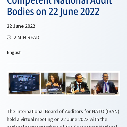
Bodies on 22 June 2022
22 June 2022
2 MIN READ
The International Board of Auditors for NATO (IBAN)
held a virtual meeting on 22 June 2022 with the