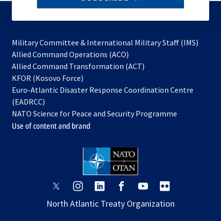
to
subscribe
Military Committee & International Military Staff (IMS)
opens
Allied Command Operations (ACO)
in
opens
Allied Command Transformation (ACT)
opens
a
in
KFOR (Kosovo Force)
in
new
a
Euro-Atlantic Disaster Response Coordination Centre
a
tab
new
(EADRCC)
new
tab
NATO Science for Peace and Security Programme
tab
Use of content and brand
opens
opens
opens
opens
opens
opens
in
in
in
in
in
in
North Atlantic Treaty Organization
a
a
a
a
a
a
new
new
new
new
new
new