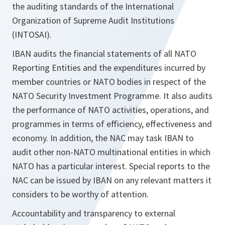
the auditing standards of the International
Organization of Supreme Audit Institutions
(INTOSAI).
IBAN audits the financial statements of all NATO
Reporting Entities and the expenditures incurred by
member countries or NATO bodies in respect of the
NATO Security Investment Programme. It also audits
the performance of NATO activities, operations, and
programmes in terms of efficiency, effectiveness and
economy. In addition, the NAC may task IBAN to
audit other non-NATO multinational entities in which
NATO has a particular interest. Special reports to the
NAC can be issued by IBAN on any relevant matters it
considers to be worthy of attention.
Accountability and transparency to external