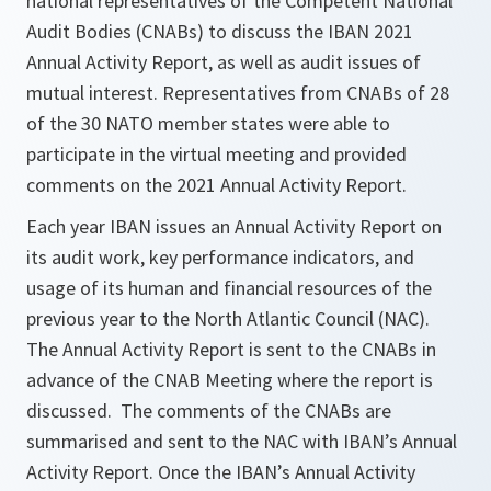
national representatives of the Competent National
Audit Bodies (CNABs) to discuss the IBAN 2021
Annual Activity Report, as well as audit issues of
mutual interest. Representatives from CNABs of 28
of the 30 NATO member states were able to
participate in the virtual meeting and provided
comments on the 2021 Annual Activity Report.
Each year IBAN issues an Annual Activity Report on
its audit work, key performance indicators, and
usage of its human and financial resources of the
previous year to the North Atlantic Council (NAC).
The Annual Activity Report is sent to the CNABs in
advance of the CNAB Meeting where the report is
discussed. The comments of the CNABs are
summarised and sent to the NAC with IBAN’s Annual
Activity Report. Once the IBAN’s Annual Activity