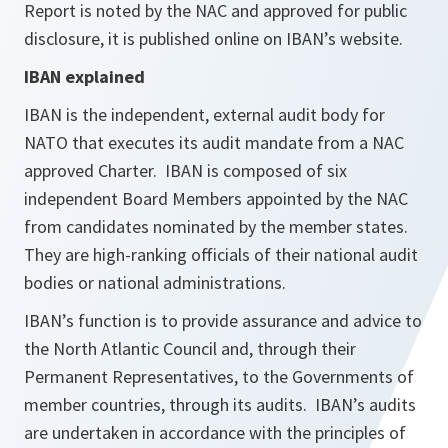
Report is noted by the NAC and approved for public
disclosure, it is published online on IBAN’s website.
IBAN explained
IBAN is the independent, external audit body for
NATO that executes its audit mandate from a NAC
approved Charter. IBAN is composed of six
independent Board Members appointed by the NAC
from candidates nominated by the member states.
They are high-ranking officials of their national audit
bodies or national administrations.
IBAN’s function is to provide assurance and advice to
the North Atlantic Council and, through their
Permanent Representatives, to the Governments of
member countries, through its audits. IBAN’s audits
are undertaken in accordance with the principles of