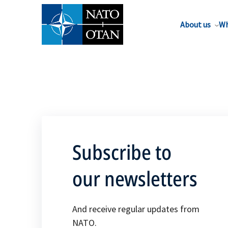
About us
Wh
Subscribe to
our newsletters
And receive regular updates from
NATO.