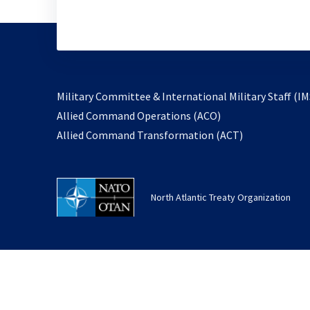
Military Committee & International Military Staff (IM
opens
Allied Command Operations (ACO)
in
opens
Allied Command Transformation (ACT)
a
in
new
a
tab
new
North Atlantic Treaty Organization
tab