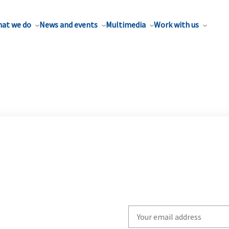
at we do
News and events
Multimedia
Work with us
Write
your