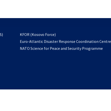
email
to
subscribe
opens
S)
KFOR (Kosovo Force)
in
Euro-Atlantic Disaster Response Coordination Centr
a
NATO Science for Peace and Security Programme
new
tab