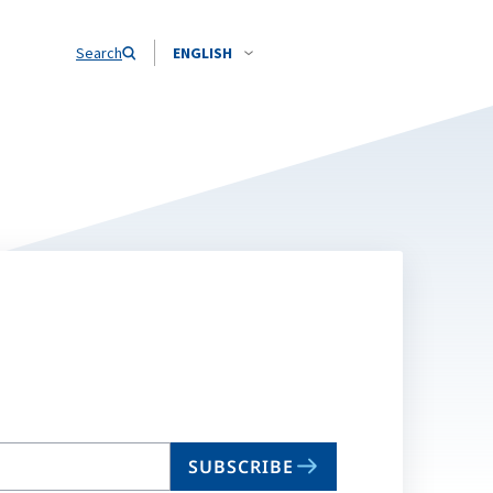
Search
ENGLISH
SUBSCRIBE