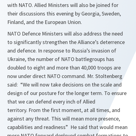
with NATO. Allied Ministers will also be joined for
their discussions this evening by Georgia, Sweden,
Finland, and the European Union.
NATO Defence Ministers will also address the need
to significantly strengthen the Alliance’s deterrence
and defence. In response to Russia’s invasion of
Ukraine, the number of NATO battlegroups has
doubled to eight and more than 40,000 troops are
now under direct NATO command. Mr. Stoltenberg
said: “We will now take decisions on the scale and
design of our posture for the longer term. To ensure
that we can defend every inch of Allied
territory. From the first moment, at all times, and
against any threat. This will mean more presence,
capabilities and readiness” He said that would mean
more NATO forward deployed combat formations to