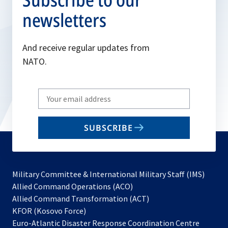
newsletters
And receive regular updates from
NATO.
Write
your
email
SUBSCRIBE
to
subscribe
Military Committee & International Military Staff (IMS)
opens
Allied Command Operations (ACO)
in
opens
Allied Command Transformation (ACT)
opens
a
in
KFOR (Kosovo Force)
in
new
a
Euro-Atlantic Disaster Response Coordination Centre