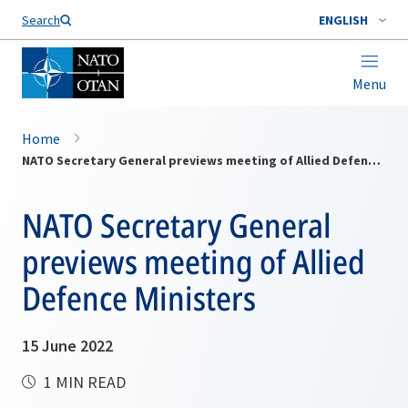
Search
ENGLISH
Menu
Home
NATO Secretary General previews meeting of Allied Defence Ministers
NATO Secretary General
previews meeting of Allied
Defence Ministers
15 June 2022
1 MIN READ