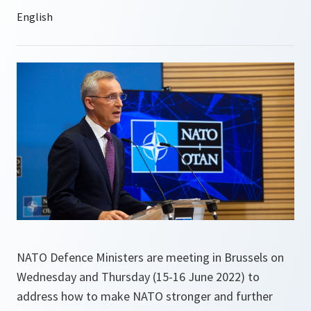
NATO Defence Ministers are meeting in Brussels on
Wednesday and Thursday (15-16 June 2022) to
address how to make NATO stronger and further