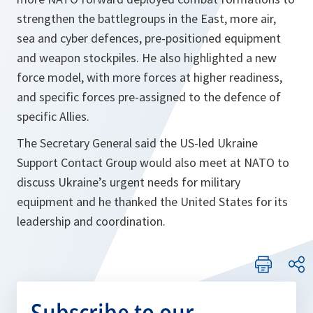
strengthen the battlegroups in the East, more air,
sea and cyber defences, pre-positioned equipment
and weapon stockpiles. He also highlighted a new
force model, with more forces at higher readiness,
and specific forces pre-assigned to the defence of
specific Allies.
The Secretary General said the US-led Ukraine
Support Contact Group would also meet at NATO to
discuss Ukraine’s urgent needs for military
equipment and he thanked the United States for its
leadership and coordination.
Subscribe to our