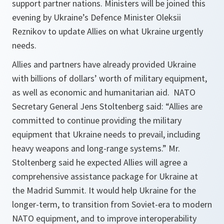
support partner nations. Ministers will be joined this
evening by Ukraine’s Defence Minister Oleksii
Reznikov to update Allies on what Ukraine urgently
needs.
Allies and partners have already provided Ukraine
with billions of dollars’ worth of military equipment,
as well as economic and humanitarian aid. NATO
Secretary General Jens Stoltenberg said: “Allies are
committed to continue providing the military
equipment that Ukraine needs to prevail, including
heavy weapons and long-range systems.” Mr.
Stoltenberg said he expected Allies will agree a
comprehensive assistance package for Ukraine at
the Madrid Summit. It would help Ukraine for the
longer-term, to transition from Soviet-era to modern
NATO equipment, and to improve interoperability