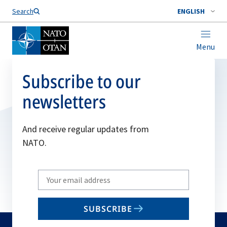
Search
ENGLISH
Menu
Subscribe to our
newsletters
And receive regular updates from
NATO.
Write
your
email
SUBSCRIBE
to
subscribe