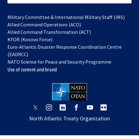
Military Committee & International Military Staff (IMS)
opens
Allied Command Operations (ACO)
in
opens
Allied Command Transformation (ACT)
opens
a
in
KFOR (Kosovo Force)
in
new
a
Euro-Atlantic Disaster Response Coordination Centre
a
tab
new
(EADRCC)
new
tab
NATO Science for Peace and Security Programme
tab
Use of content and brand
opens
opens
opens
opens
opens
opens
in
in
in
in
in
in
North Atlantic Treaty Organization
a
a
a
a
a
a
new
new
new
new
new
new
tab
tab
tab
tab
tab
tab