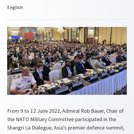
From 9 to 12 June 2022, Admiral Rob Bauer, Chair of
the NATO Military Committee participated in the
Shangri La Dialogue, Asia’s premier defence summit,