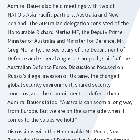
Admiral Bauer also held meetings with two of
NATO’s Asia Pacific partners, Australia and New
Zealand. The Australian delegation consisted of the
Honourable Richard Marles MP, the Deputy Prime
Minister of Australia and Minister for Defence, Mr.
Greg Moriarty, the Secretary of the Department of
Defence and General Angus J. Campbell, Chief of the
Australian Defence Force. Discussions focused on
Russia’s illegal invasion of Ukraine, the changed
global security environment, shared security
concerns, and the commitment to defend them.
Admiral Bauer stated: “Australia can seem a long way
from Europe. But we are on the same side when it
comes to the values we hold.”
Discussions with the Honourable Mr. Peeni, New