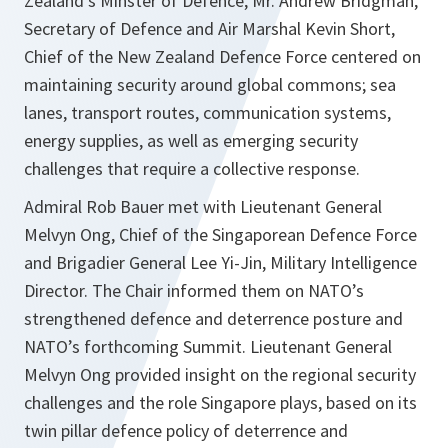
Zealand’s Minster of Defence, Mr. Andrew Bridgman,
Secretary of Defence and Air Marshal Kevin Short,
Chief of the New Zealand Defence Force centered on
maintaining security around global commons; sea
lanes, transport routes, communication systems,
energy supplies, as well as emerging security
challenges that require a collective response.
Admiral Rob Bauer met with Lieutenant General
Melvyn Ong, Chief of the Singaporean Defence Force
and Brigadier General Lee Yi-Jin, Military Intelligence
Director. The Chair informed them on NATO’s
strengthened defence and deterrence posture and
NATO’s forthcoming Summit. Lieutenant General
Melvyn Ong provided insight on the regional security
challenges and the role Singapore plays, based on its
twin pillar defence policy of deterrence and