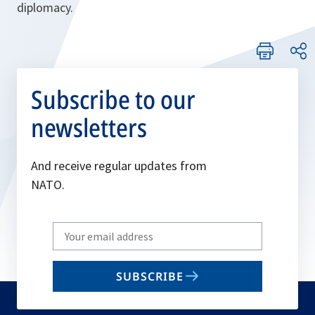
diplomacy.
Subscribe to our
newsletters
And receive regular updates from
NATO.
Write
your
email
SUBSCRIBE
to
subscribe