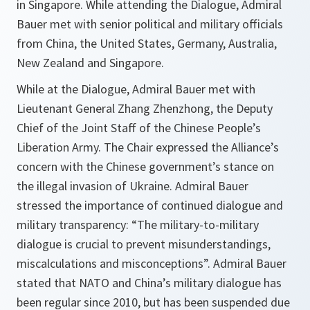
in Singapore. While attending the Dialogue, Admiral
Bauer met with senior political and military officials
from China, the United States, Germany, Australia,
New Zealand and Singapore.
While at the Dialogue, Admiral Bauer met with
Lieutenant General Zhang Zhenzhong, the Deputy
Chief of the Joint Staff of the Chinese People’s
Liberation Army. The Chair expressed the Alliance’s
concern with the Chinese government’s stance on
the illegal invasion of Ukraine. Admiral Bauer
stressed the importance of continued dialogue and
military transparency: “The military-to-military
dialogue is crucial to prevent misunderstandings,
miscalculations and misconceptions”. Admiral Bauer
stated that NATO and China’s military dialogue has
been regular since 2010, but has been suspended due