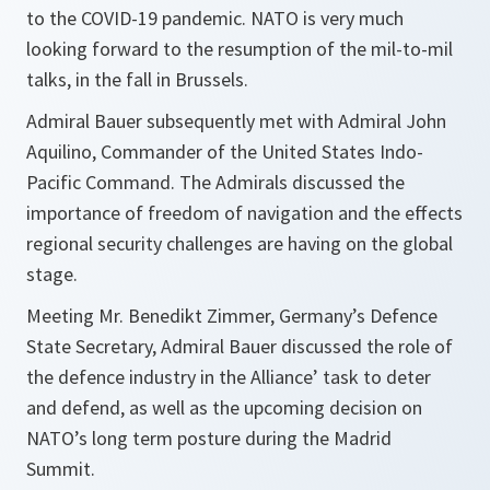
to the COVID-19 pandemic. NATO is very much
looking forward to the resumption of the mil-to-mil
talks, in the fall in Brussels.
Admiral Bauer subsequently met with Admiral John
Aquilino, Commander of the United States Indo-
Pacific Command. The Admirals discussed the
importance of freedom of navigation and the effects
regional security challenges are having on the global
stage.
Meeting Mr. Benedikt Zimmer, Germany’s Defence
State Secretary, Admiral Bauer discussed the role of
the defence industry in the Alliance’ task to deter
and defend, as well as the upcoming decision on
NATO’s long term posture during the Madrid
Summit.