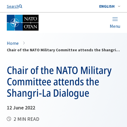
Search
ENGLISH
Menu
Home
Chair of the NATO Military Committee attends the Shangri-La Dialogue
Chair of the NATO Military
Committee attends the
Shangri-La Dialogue
12 June 2022
2 MIN READ