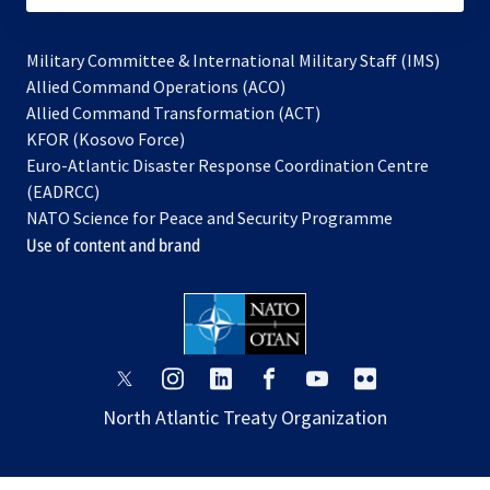
Military Committee & International Military Staff (IMS)
opens
Allied Command Operations (ACO)
in
opens
Allied Command Transformation (ACT)
opens
a
in
KFOR (Kosovo Force)
in
new
a
Euro-Atlantic Disaster Response Coordination Centre
a
tab
new
(EADRCC)
new
tab
NATO Science for Peace and Security Programme
tab
Use of content and brand
opens
opens
opens
opens
opens
opens
in
in
in
in
in
in
North Atlantic Treaty Organization
a
a
a
a
a
a
new
new
new
new
new
new
tab
tab
tab
tab
tab
tab