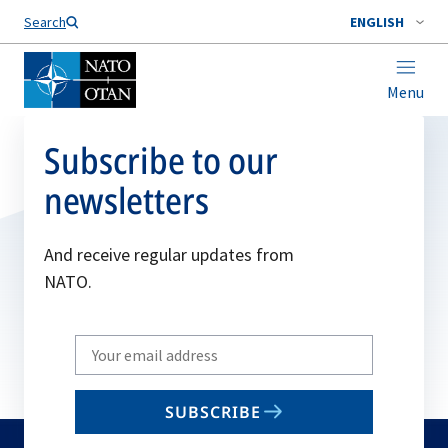
Search
ENGLISH
Menu
Subscribe to our
newsletters
And receive regular updates from
NATO.
Write
your
email
SUBSCRIBE
to
subscribe