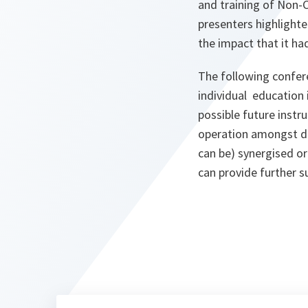
and training of Non-
presenters highlight
the impact that it h
The following confer
individual education
possible future inst
operation amongst di
can be) synergised o
can provide further 