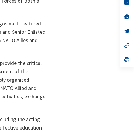
 Forces of Bosnia
n
op
ta
in
a
n
op
ta
in
govina. It featured
a
n
op
 and Senior Enlisted
ta
in
m NATO Allies and
a
n
op
ta
in
a
n
op
rovide the critical
ta
in
a
opment of the
n
ta
usly organized
NATO Allied and
 activities, exchange
cluding the acting
effective education