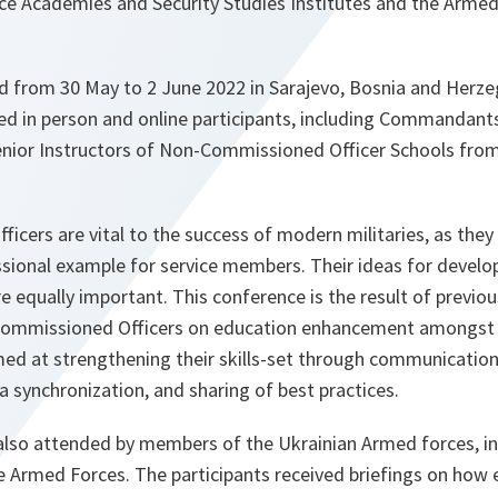
e Academies and Security Studies Institutes and the Armed
ld from 30 May to 2 June 2022 in Sarajevo, Bosnia and Herze
d in person and online participants, including Commandants
Senior Instructors of Non-Commissioned Officer Schools fro
cers are vital to the success of modern militaries, as they p
ssional example for service members. Their ideas for devel
 equally important. This conference is the result of previo
ommissioned Officers on education enhancement amongst 
med at strengthening their skills-set through communication
 synchronization, and sharing of best practices.
lso attended by members of the Ukrainian Armed forces, in
e Armed Forces. The participants received briefings on how 