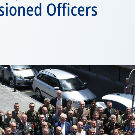
ioned Officers