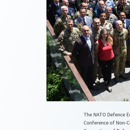
The NATO Defence Ed
Conference of Non-Co