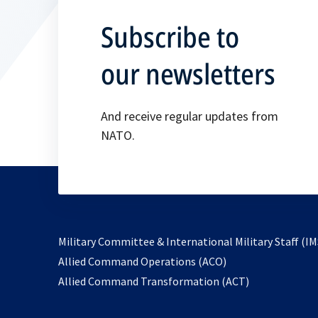
Subscribe to
our newsletters
And receive regular updates from
NATO.
Military Committee & International Military Staff (IM
opens
Allied Command Operations (ACO)
in
opens
Allied Command Transformation (ACT)
a
in