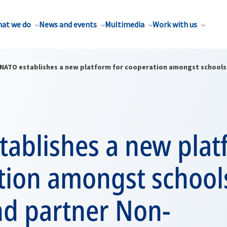
at we do
News and events
Multimedia
Work with us
NATO establishes a new platform for cooperation amongst schools 
ablishes a new plat
tion amongst schools
nd partner Non-