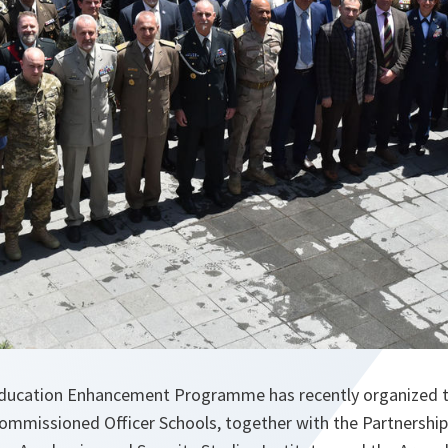
ucation Enhancement Programme has recently organized th
mmissioned Officer Schools, together with the Partnership