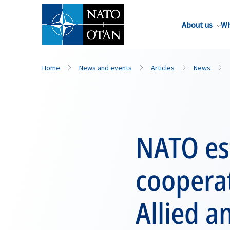
About us
Wh
Home
News and events
Articles
News
NATO est
coopera
Allied a