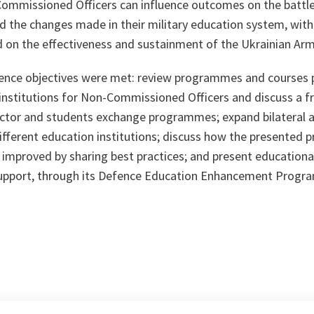
Commissioned Officers can influence outcomes on the battle
ed the changes made in their military education system, wit
ad on the effectiveness and sustainment of the Ukrainian Ar
ence objectives were met: review programmes and courses 
 institutions for Non-Commissioned Officers and discuss a 
ructor and students exchange programmes; expand bilateral a
fferent education institutions; discuss how the presented 
r improved by sharing best practices; and present educatio
support, through its Defence Education Enhancement Progr