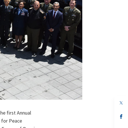
op
in
a
e first Annual
n
op
 for Peace
ta
in
a