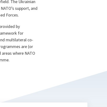
field. The Ukrainian
h NATO’s support, and
med Forces.
provided by
framework for
nd multilateral co-
programmes are (or
nal areas where NATO
amme.