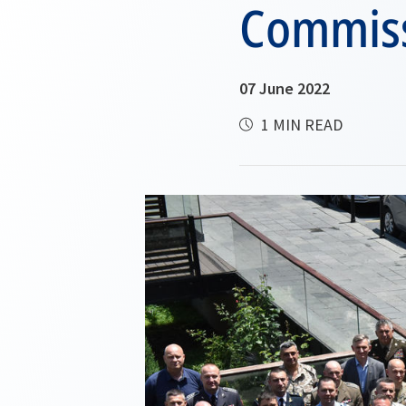
Commiss
07 June 2022
1 MIN READ