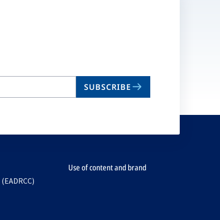
SUBSCRIBE
Use of content and brand
e (EADRCC)