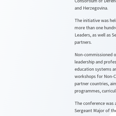
Consortium of Defenc
and Herzegovina.
The initiative was he
more than one hundre
Leaders, as well as 
partners.
Non-commissioned offi
leadership and profe
education systems are
workshops for Non-C
partner countries, ai
programmes, curricula
The conference was a
Sergeant Major of th