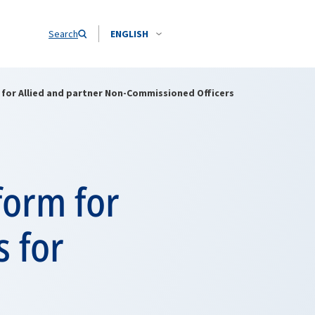
Search
ENGLISH
for Allied and partner Non-Commissioned Officers
form for
 for