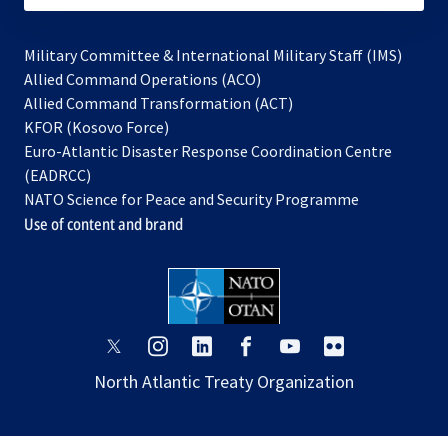
Military Committee & International Military Staff (IMS)
opens
Allied Command Operations (ACO)
in
opens
Allied Command Transformation (ACT)
opens
a
in
KFOR (Kosovo Force)
in
new
a
Euro-Atlantic Disaster Response Coordination Centre
a
tab
new
(EADRCC)
new
tab
NATO Science for Peace and Security Programme
tab
Use of content and brand
opens
opens
opens
opens
opens
opens
in
in
in
in
in
in
North Atlantic Treaty Organization
a
a
a
a
a
a
new
new
new
new
new
new
tab
tab
tab
tab
tab
tab