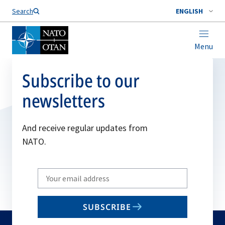
Search
ENGLISH
Menu
Subscribe to our
newsletters
And receive regular updates from
NATO.
Write
your
email
SUBSCRIBE
to
subscribe