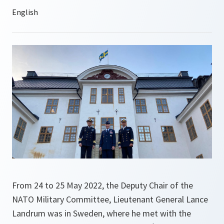
From 24 to 25 May 2022, the Deputy Chair of the
NATO Military Committee, Lieutenant General Lance
Landrum was in Sweden, where he met with the