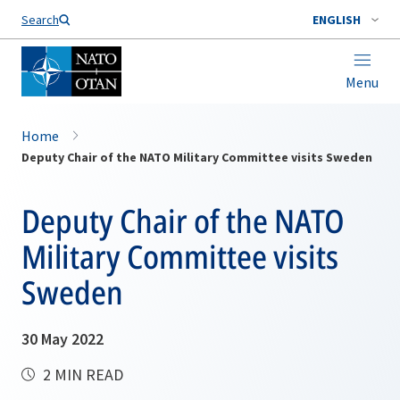
Search
ENGLISH
Menu
Home
Deputy Chair of the NATO Military Committee visits Sweden
Deputy Chair of the NATO
Military Committee visits
Sweden
30 May 2022
2 MIN READ