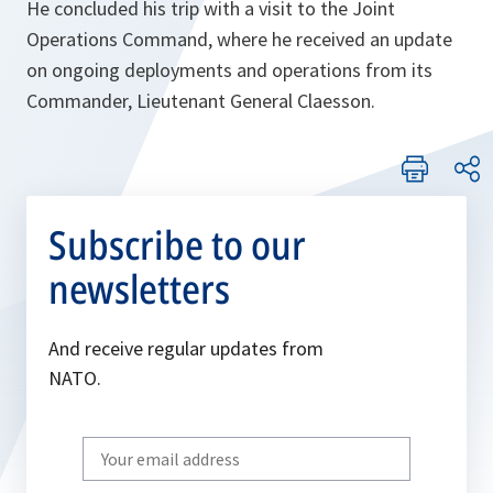
He concluded his trip with a visit to the Joint
Operations Command, where he received an update
on ongoing deployments and operations from its
Commander, Lieutenant General Claesson.
Subscribe to our
newsletters
And receive regular updates from
NATO.
Write
your