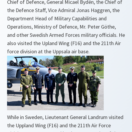
Chief of Defence, General Micael Bydén, the Chief of
the Defence Staff, Vice Admiral Jonas Haggren, the
Department Head of Military Capabilities and
Operations, Ministry of Defence, Mr. Peter Göthe,
and other Swedish Armed Forces military officials. He
also visited the Upland Wing (F16) and the 211th Air
force division at the Uppsala air base.
While in Sweden, Lieutenant General Landrum visited
the Uppland Wing (F16) and the 211th Air Force