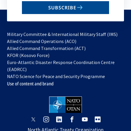
email
SUBSCRIBE
to
subscribe
Military Committee & International Military Staff (IMS)
opens
Allied Command Operations (ACO)
in
opens
Allied Command Transformation (ACT)
opens
a
in
KFOR (Kosovo Force)
in
new
a
Euro-Atlantic Disaster Response Coordination Centre
a
tab
new
(EADRCC)
new
tab
NATO Science for Peace and Security Programme
tab
Use of content and brand
opens
opens
opens
opens
opens
opens
in
in
in
in
in
in
North Atlantic Treaty Organization
a
a
a
a
a
a