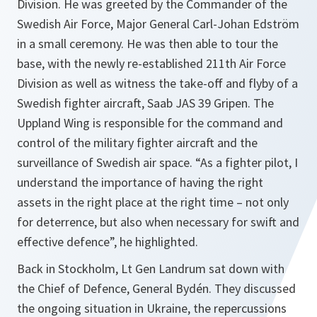
Division. He was greeted by the Commander of the
Swedish Air Force, Major General Carl-Johan Edström
in a small ceremony. He was then able to tour the
base, with the newly re-established 211th Air Force
Division as well as witness the take-off and flyby of a
Swedish fighter aircraft, Saab JAS 39 Gripen. The
Uppland Wing is responsible for the command and
control of the military fighter aircraft and the
surveillance of Swedish air space. “As a fighter pilot, I
understand the importance of having the right
assets in the right place at the right time – not only
for deterrence, but also when necessary for swift and
effective defence”, he highlighted.
Back in Stockholm, Lt Gen Landrum sat down with
the Chief of Defence, General Bydén. They discussed
the ongoing situation in Ukraine, the repercussions