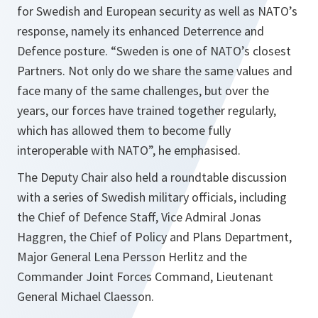
for Swedish and European security as well as NATO’s
response, namely its enhanced Deterrence and
Defence posture. “Sweden is one of NATO’s closest
Partners. Not only do we share the same values and
face many of the same challenges, but over the
years, our forces have trained together regularly,
which has allowed them to become fully
interoperable with NATO”, he emphasised.
The Deputy Chair also held a roundtable discussion
with a series of Swedish military officials, including
the Chief of Defence Staff, Vice Admiral Jonas
Haggren, the Chief of Policy and Plans Department,
Major General Lena Persson Herlitz and the
Commander Joint Forces Command, Lieutenant
General Michael Claesson.