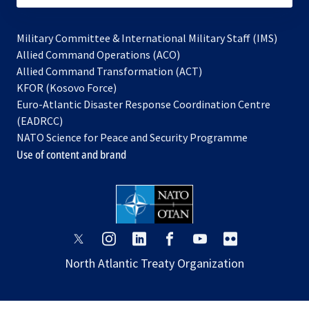
Military Committee & International Military Staff (IMS)
opens
Allied Command Operations (ACO)
in
opens
Allied Command Transformation (ACT)
opens
a
in
KFOR (Kosovo Force)
in
new
a
Euro-Atlantic Disaster Response Coordination Centre
a
tab
new
(EADRCC)
new
tab
NATO Science for Peace and Security Programme
tab
Use of content and brand
opens
opens
opens
opens
opens
opens
in
in
in
in
in
in
North Atlantic Treaty Organization
a
a
a
a
a
a
new
new
new
new
new
new
tab
tab
tab
tab
tab
tab