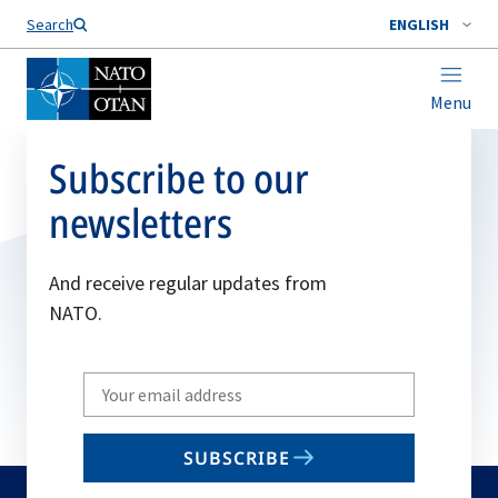
Search
ENGLISH
Menu
Subscribe to our
newsletters
And receive regular updates from
NATO.
Write
your
email
SUBSCRIBE
to
subscribe