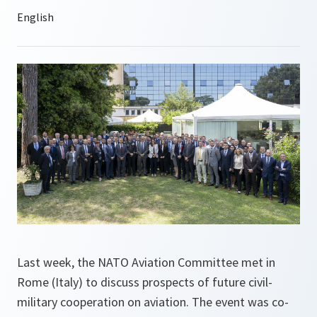
Last week, the NATO Aviation Committee met in
Rome (Italy) to discuss prospects of future civil-
military cooperation on aviation. The event was co-