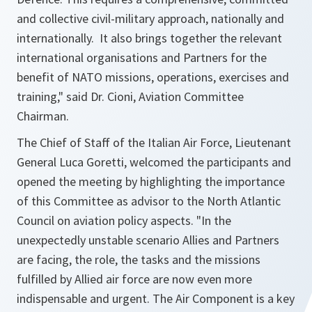
and collective civil-military approach, nationally and
internationally. It also brings together the relevant
international organisations and Partners for the
benefit of NATO missions, operations, exercises and
training," said Dr. Cioni, Aviation Committee
Chairman.
The Chief of Staff of the Italian Air Force, Lieutenant
General Luca Goretti, welcomed the participants and
opened the meeting by highlighting the importance
of this Committee as advisor to the North Atlantic
Council on aviation policy aspects. "In the
unexpectedly unstable scenario Allies and Partners
are facing, the role, the tasks and the missions
fulfilled by Allied air force are now even more
indispensable and urgent. The Air Component is a key