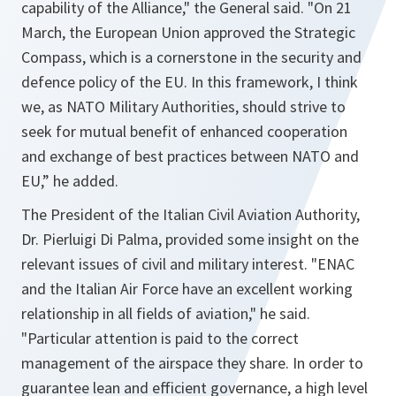
capability of the Alliance," the General said. "On 21
March, the European Union approved the Strategic
Compass, which is a cornerstone in the security and
defence policy of the EU. In this framework, I think
we, as NATO Military Authorities, should strive to
seek for mutual benefit of enhanced cooperation
and exchange of best practices between NATO and
EU,” he added.
The President of the Italian Civil Aviation Authority,
Dr. Pierluigi Di Palma, provided some insight on the
relevant issues of civil and military interest. "ENAC
and the Italian Air Force have an excellent working
relationship in all fields of aviation," he said.
"Particular attention is paid to the correct
management of the airspace they share. In order to
guarantee lean and efficient governance, a high level