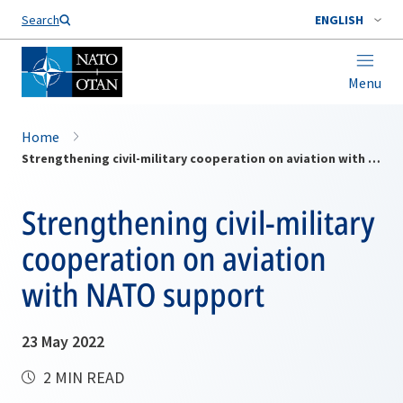
Search
ENGLISH
Menu
Home
Strengthening civil-military cooperation on aviation with NATO support
Strengthening civil-military
cooperation on aviation
with NATO support
23 May 2022
2 MIN READ