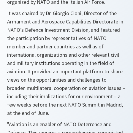
organized by NATO and the Italian Air Force.
It was chaired by Dr. Giorgio Cioni, Director of the
Armament and Aerospace Capabilities Directorate in
NATO’s Defence Investment Division, and featured
the participation by representatives of NATO
member and partner countries as well as of
international organizations and other relevant civil
and military institutions operating in the field of
aviation. It provided an important platform to share
views on the opportunities and challenges to
broaden multilateral cooperation on aviation issues –
including their implications for our environment – a
few weeks before the next NATO Summit in Madrid,
at the end of June.
"Aviation is an enabler of NATO Deterrence and
Defence. This requires a comprehensive, committed