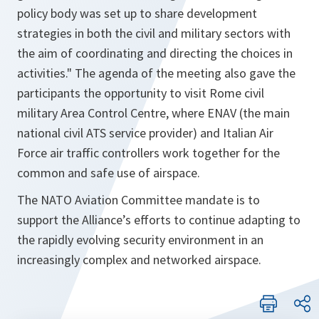
policy body was set up to share development
strategies in both the civil and military sectors with
the aim of coordinating and directing the choices in
activities." The agenda of the meeting also gave the
participants the opportunity to visit Rome civil
military Area Control Centre, where ENAV (the main
national civil ATS service provider) and Italian Air
Force air traffic controllers work together for the
common and safe use of airspace.
The NATO Aviation Committee mandate is to
support the Alliance’s efforts to continue adapting to
the rapidly evolving security environment in an
increasingly complex and networked airspace.