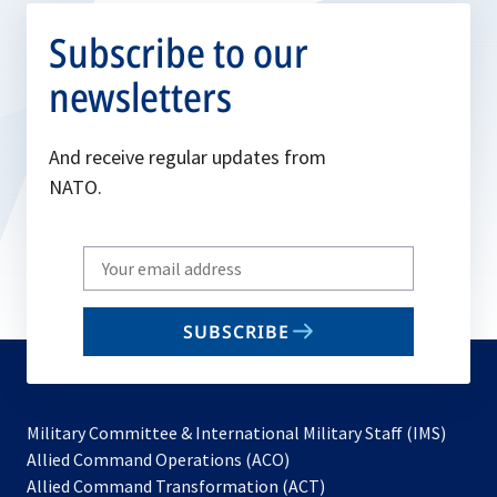
Subscribe to our
newsletters
And receive regular updates from
NATO.
Write
your
email
SUBSCRIBE
to
subscribe
Military Committee & International Military Staff (IMS)
opens
Allied Command Operations (ACO)
in
opens
Allied Command Transformation (ACT)