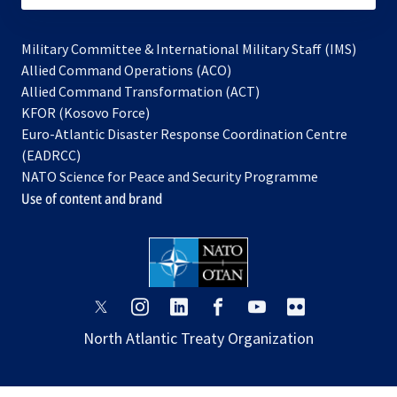
Military Committee & International Military Staff (IMS)
opens
Allied Command Operations (ACO)
in
opens
Allied Command Transformation (ACT)
opens
a
in
KFOR (Kosovo Force)
in
new
a
Euro-Atlantic Disaster Response Coordination Centre
a
tab
new
(EADRCC)
new
tab
NATO Science for Peace and Security Programme
tab
Use of content and brand
opens
opens
opens
opens
opens
opens
in
in
in
in
in
in
North Atlantic Treaty Organization
a
a
a
a
a
a
new
new
new
new
new
new
tab
tab
tab
tab
tab
tab