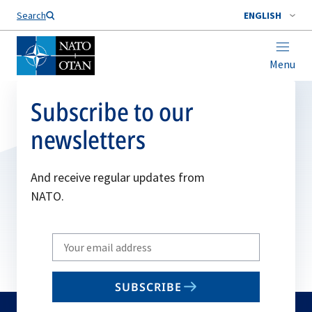
Search
ENGLISH
Menu
Subscribe to our
newsletters
And receive regular updates from
NATO.
Write
your
email
SUBSCRIBE
to
subscribe