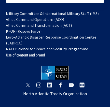
Military Committee & International Military Staff (IMS)
opens
Allied Command Operations (ACO)
in
opens
Allied Command Transformation (ACT)
opens
a
in
KFOR (Kosovo Force)
in
new
a
Euro-Atlantic Disaster Response Coordination Centre
a
tab
new
(EADRCC)
new
tab
NATO Science for Peace and Security Programme
tab
Use of content and brand
opens
opens
opens
opens
opens
opens
in
in
in
in
in
in
North Atlantic Treaty Organization
a
a
a
a
a
a
new
new
new
new
new
new
tab
tab
tab
tab
tab
tab