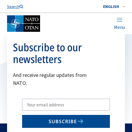
Search
ENGLISH
Menu
Subscribe to our
newsletters
And receive regular updates from
NATO.
Write
your
email
SUBSCRIBE
to
subscribe