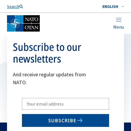
Search
ENGLISH
Menu
Subscribe to our
newsletters
And receive regular updates from
NATO.
Write
your
email
SUBSCRIBE
to
subscribe