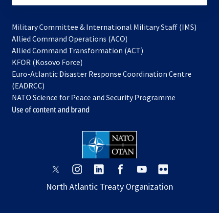
Military Committee & International Military Staff (IMS)
opens
Allied Command Operations (ACO)
in
opens
Allied Command Transformation (ACT)
opens
a
in
KFOR (Kosovo Force)
in
new
a
Euro-Atlantic Disaster Response Coordination Centre
a
tab
new
(EADRCC)
new
tab
NATO Science for Peace and Security Programme
tab
Use of content and brand
opens
opens
opens
opens
opens
opens
in
in
in
in
in
in
North Atlantic Treaty Organization
a
a
a
a
a
a
new
new
new
new
new
new
tab
tab
tab
tab
tab
tab