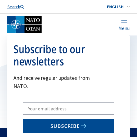
Search
ENGLISH
Menu
Subscribe to our
newsletters
And receive regular updates from
NATO.
Write
your
email
SUBSCRIBE
to
subscribe