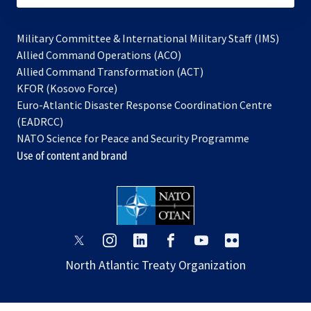
Military Committee & International Military Staff (IMS)
opens
Allied Command Operations (ACO)
in
opens
Allied Command Transformation (ACT)
opens
a
in
KFOR (Kosovo Force)
in
new
a
Euro-Atlantic Disaster Response Coordination Centre
a
tab
new
(EADRCC)
new
tab
NATO Science for Peace and Security Programme
tab
Use of content and brand
opens
opens
opens
opens
opens
opens
in
in
in
in
in
in
North Atlantic Treaty Organization
a
a
a
a
a
a
new
new
new
new
new
new
tab
tab
tab
tab
tab
tab