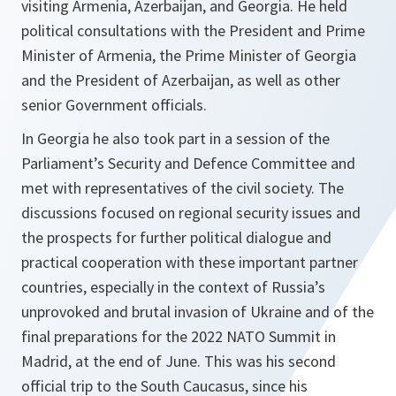
visiting Armenia, Azerbaijan, and Georgia. He held
political consultations with the President and Prime
Minister of Armenia, the Prime Minister of Georgia
and the President of Azerbaijan, as well as other
senior Government officials.
In Georgia he also took part in a session of the
Parliament’s Security and Defence Committee and
met with representatives of the civil society. The
discussions focused on regional security issues and
the prospects for further political dialogue and
practical cooperation with these important partner
countries, especially in the context of Russia’s
unprovoked and brutal invasion of Ukraine and of the
final preparations for the 2022 NATO Summit in
Madrid, at the end of June. This was his second
official trip to the South Caucasus, since his