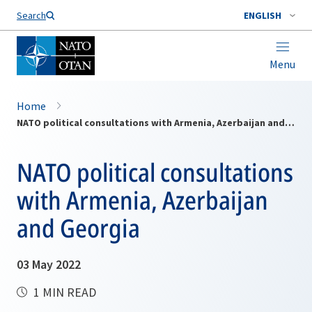
Search
ENGLISH
Menu
Home
NATO political consultations with Armenia, Azerbaijan and Georgia
NATO political consultations
with Armenia, Azerbaijan
and Georgia
03 May 2022
1 MIN READ