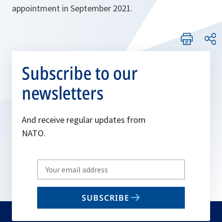
appointment in September 2021.
Subscribe to our
newsletters
And receive regular updates from
NATO.
Write
your
email
SUBSCRIBE
to
subscribe