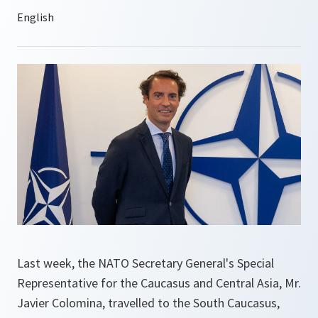
Last week, the NATO Secretary General's Special
Representative for the Caucasus and Central Asia, Mr.
Javier Colomina, travelled to the South Caucasus,