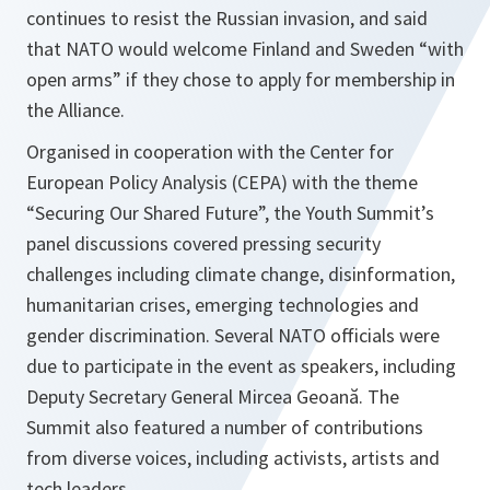
continues to resist the Russian invasion, and said
that NATO would welcome Finland and Sweden “with
open arms” if they chose to apply for membership in
the Alliance.
Organised in cooperation with the Center for
European Policy Analysis (CEPA) with the theme
“Securing Our Shared Future”, the Youth Summit’s
panel discussions covered pressing security
challenges including climate change, disinformation,
humanitarian crises, emerging technologies and
gender discrimination. Several NATO officials were
due to participate in the event as speakers, including
Deputy Secretary General Mircea Geoană. The
Summit also featured a number of contributions
from diverse voices, including activists, artists and
tech leaders.