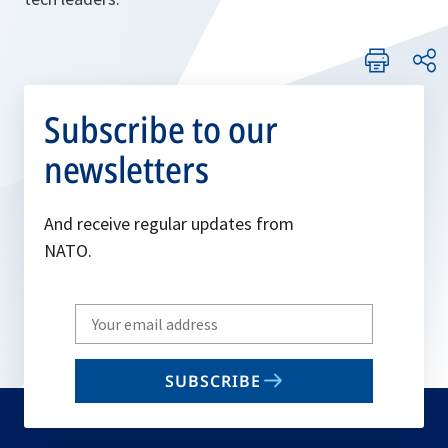
Subscribe to our
newsletters
And receive regular updates from
NATO.
Write
your
email
SUBSCRIBE
to
subscribe