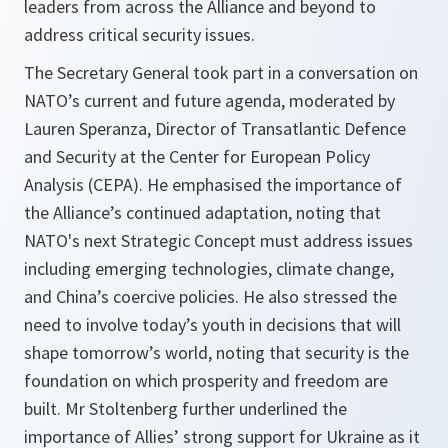
leaders from across the Alliance and beyond to
address critical security issues.
The Secretary General took part in a conversation on
NATO’s current and future agenda, moderated by
Lauren Speranza, Director of Transatlantic Defence
and Security at the Center for European Policy
Analysis (CEPA). He emphasised the importance of
the Alliance’s continued adaptation, noting that
NATO's next Strategic Concept must address issues
including emerging technologies, climate change,
and China’s coercive policies. He also stressed the
need to involve today’s youth in decisions that will
shape tomorrow’s world, noting that security is the
foundation on which prosperity and freedom are
built. Mr Stoltenberg further underlined the
importance of Allies’ strong support for Ukraine as it