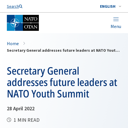
Search
ENGLISH
Menu
Home
Secretary General addresses future leaders at NATO Youth Summit
Secretary General
addresses future leaders at
NATO Youth Summit
28 April 2022
1 MIN READ