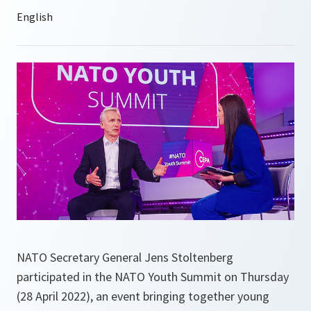
NATO Secretary General Jens Stoltenberg
participated in the NATO Youth Summit on Thursday
(28 April 2022), an event bringing together young