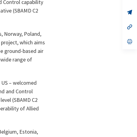
Control capability
ta
in
a
tiative (SBAMD C2
n
op
ta
in
a
n
op
ta
in
s, Norway, Poland,
a
n
op
 project, which aims
ta
in
ge ground-based air
a
n
a wide range of
ta
the US – welcomed
nd and Control
e level (SBAMD C2
rability of Allied
Belgium, Estonia,