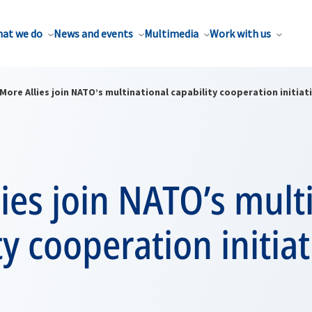
at we do
News and events
Multimedia
Work with us
More Allies join NATO’s multinational capability cooperation initiat
ies join NATO’s mult
ty cooperation initiat