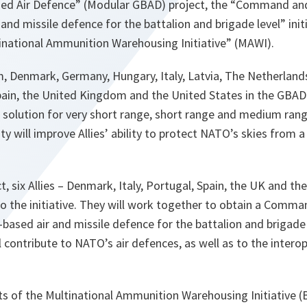
d Air Defence” (Modular GBAD) project, the “Command and 
 and missile defence for the battalion and brigade level” ini
tinational Ammunition Warehousing Initiative” (MAWI).
m, Denmark, Germany, Hungary, Italy, Latvia, The Netherland
Spain, the United Kingdom and the United States in the GBAD
 solution for very short range, short range and medium ran
ity will improve Allies’ ability to protect NATO’s skies from 
t, six Allies – Denmark, Italy, Portugal, Spain, the UK and 
o the initiative. They will work together to obtain a Comma
e-based air and missile defence for the battalion and brigad
ll contribute to NATO’s air defences, as well as to the interope
ants of the Multinational Ammunition Warehousing Initiative (