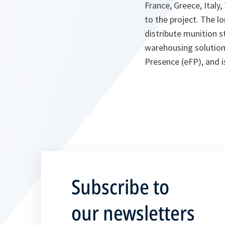
France, Greece, Ital
to the project. The l
distribute munition st
warehousing solution
Presence (eFP), and is
Subscribe to
our newsletters