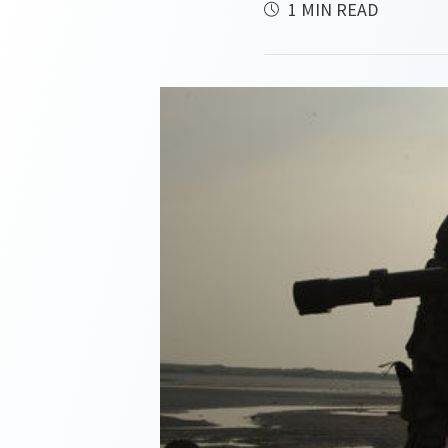
1 MIN READ