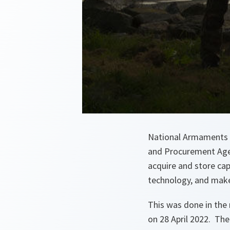
National Armaments 
and Procurement Age
acquire and store cap
technology, and make
This was done in the
on 28 April 2022. The