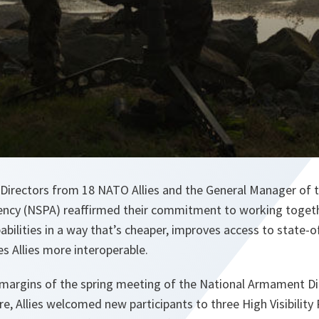
Directors from 18 NATO Allies and the General Manager of
ncy (NSPA) reaffirmed their commitment to working togeth
abilities in a way that’s cheaper, improves access to state-of
s Allies more interoperable.
 margins of the spring meeting of the National Armament D
re, Allies welcomed new participants to three High Visibility 