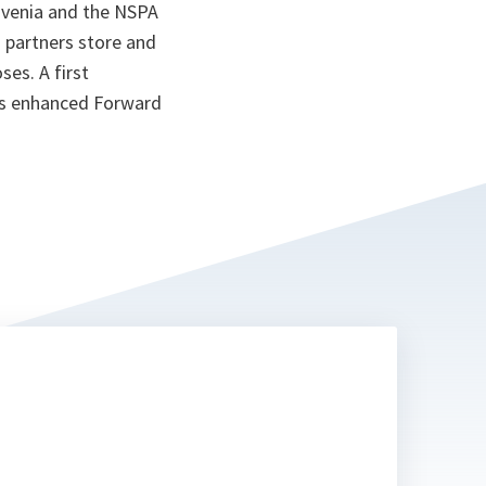
ovenia and the NSPA
 partners store and
ses. A first
O’s enhanced Forward