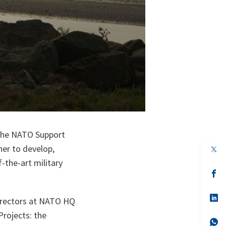
 the NATO Support
er to develop,
op
in
-the-art military
a
n
op
ta
in
a
n
op
irectors at NATO HQ
ta
in
a
Projects: the
n
op