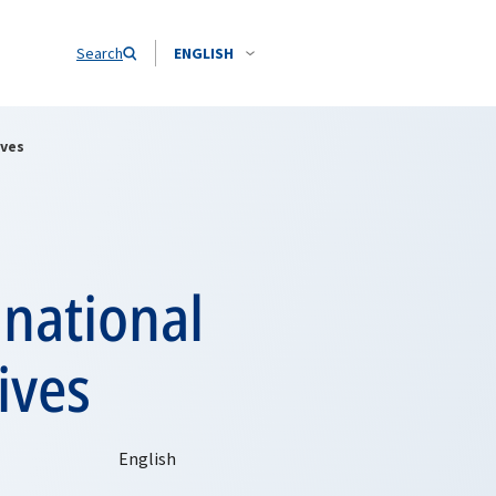
Search
ENGLISH
ives
inational
ives