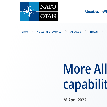
About us
Wh
Home
News and events
Articles
News
More All
capabili
28 April 2022