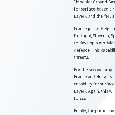
“Modular Ground Base
for surface-based air
Layer), and the “Mul
France joined Belgiu
Portugal, Slovenia, 
to develop a modular
defence. This capabil
threats.
For the second projec
France and Hungary t
capability for surfac
Layer). Again, this wi
forces.
Finally, the particip