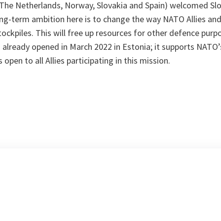
y, The Netherlands, Norway, Slovakia and Spain) welcomed Sl
ong-term ambition here is to change the way NATO Allies and
ockpiles. This will free up resources for other defence purpo
 already opened in March 2022 in Estonia; it supports NAT
 open to all Allies participating in this mission.