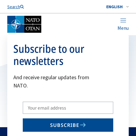
Search
ENGLISH
Menu
Subscribe to our
newsletters
And receive regular updates from
NATO.
Write
your
email
SUBSCRIBE
to
subscribe