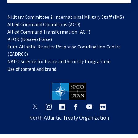
Military Committee & International Military Staff (IMS)
opens
Allied Command Operations (ACO)
in
opens
Allied Command Transformation (ACT)
opens
a
in
KFOR (Kosovo Force)
in
new
a
Euro-Atlantic Disaster Response Coordination Centre
a
tab
new
(EADRCC)
new
tab
NATO Science for Peace and Security Programme
tab
Use of content and brand
opens
opens
opens
opens
opens
opens
in
in
in
in
in
in
North Atlantic Treaty Organization
a
a
a
a
a
a
new
new
new
new
new
new
tab
tab
tab
tab
tab
tab