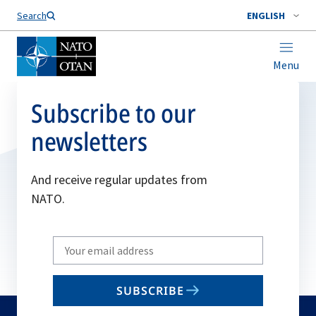
Search
ENGLISH
Menu
Subscribe to our
newsletters
And receive regular updates from
NATO.
Write
your
email
SUBSCRIBE
to
subscribe