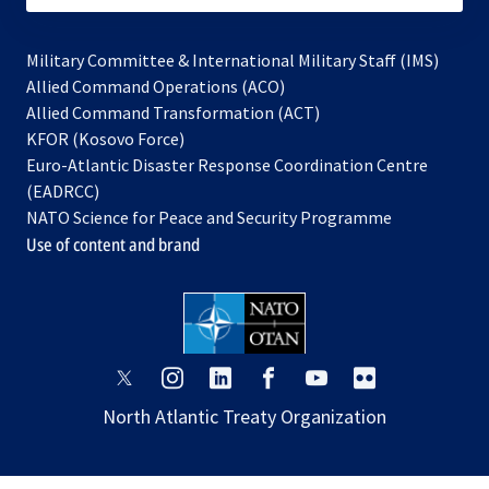
Military Committee & International Military Staff (IMS)
opens
Allied Command Operations (ACO)
in
opens
Allied Command Transformation (ACT)
opens
a
in
KFOR (Kosovo Force)
in
new
a
Euro-Atlantic Disaster Response Coordination Centre
a
tab
new
(EADRCC)
new
tab
NATO Science for Peace and Security Programme
tab
Use of content and brand
opens
opens
opens
opens
opens
opens
in
in
in
in
in
in
North Atlantic Treaty Organization
a
a
a
a
a
a
new
new
new
new
new
new
tab
tab
tab
tab
tab
tab