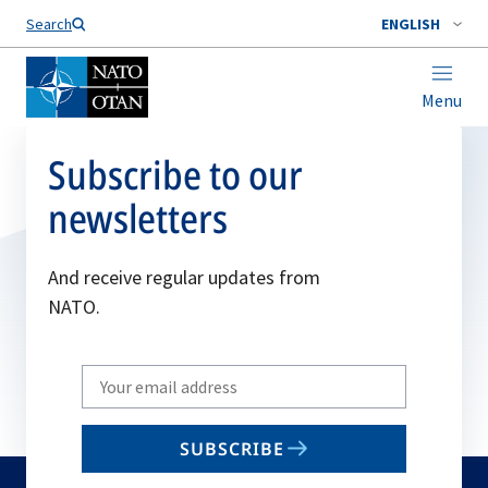
Search
ENGLISH
Menu
Subscribe to our
newsletters
And receive regular updates from
NATO.
Write
your
email
SUBSCRIBE
to
subscribe