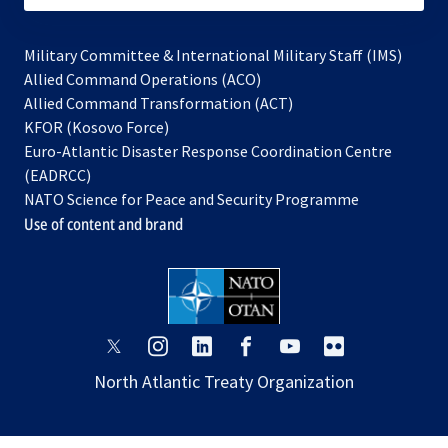
Military Committee & International Military Staff (IMS)
opens
Allied Command Operations (ACO)
in
opens
Allied Command Transformation (ACT)
opens
a
in
KFOR (Kosovo Force)
in
new
a
Euro-Atlantic Disaster Response Coordination Centre
a
tab
new
(EADRCC)
new
tab
NATO Science for Peace and Security Programme
tab
Use of content and brand
opens
opens
opens
opens
opens
opens
in
in
in
in
in
in
North Atlantic Treaty Organization
a
a
a
a
a
a
new
new
new
new
new
new
tab
tab
tab
tab
tab
tab