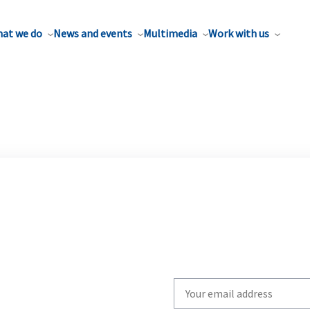
at we do
News and events
Multimedia
Work with us
Write
your