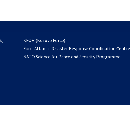
email
to
subscribe
opens
S)
KFOR (Kosovo Force)
in
Euro-Atlantic Disaster Response Coordination Centr
a
NATO Science for Peace and Security Programme
new
tab