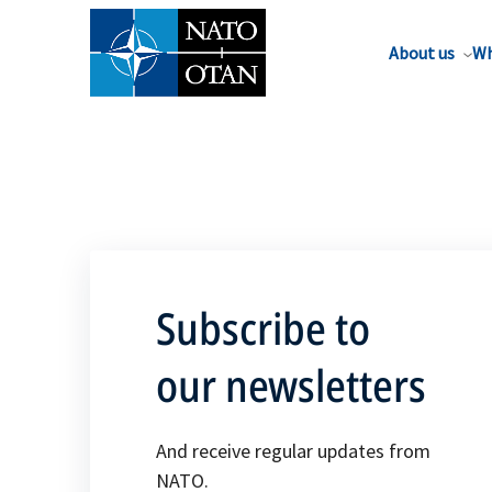
About us
Wh
Subscribe to
our newsletters
And receive regular updates from
NATO.