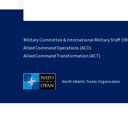
Military Committee & International Military Staff (IM
opens
Allied Command Operations (ACO)
in
opens
Allied Command Transformation (ACT)
a
in
new
a
tab
new
North Atlantic Treaty Organization
tab