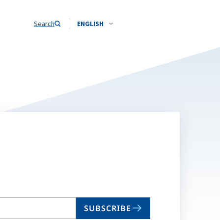
Search
ENGLISH
SUBSCRIBE