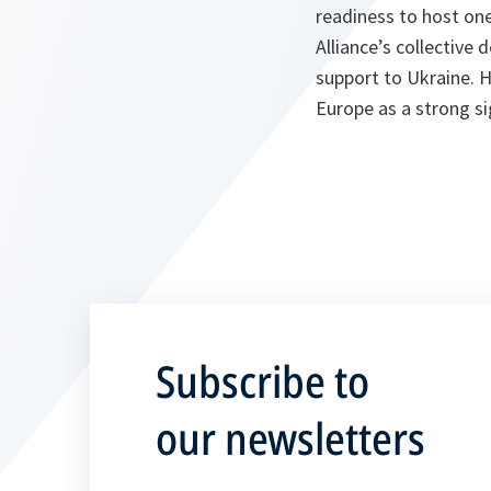
readiness to host on
Alliance’s collective
support to Ukraine. 
Europe as a strong sig
Subscribe to
our newsletters