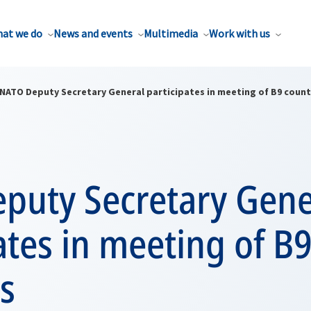
at we do
News and events
Multimedia
Work with us
NATO Deputy Secretary General participates in meeting of B9 count
puty Secretary Gene
ates in meeting of B
s