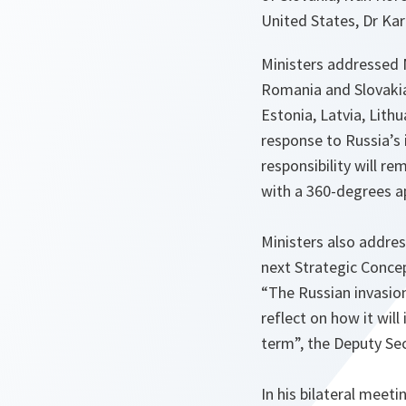
United States, Dr Kar
Ministers addressed N
Romania and Slovakia 
Estonia, Latvia, Lith
response to Russia’s 
responsibility will re
with a 360-degrees a
Ministers also addre
next Strategic Concep
“The Russian invasion
reflect on how it wil
term”, the Deputy Sec
In his bilateral meet