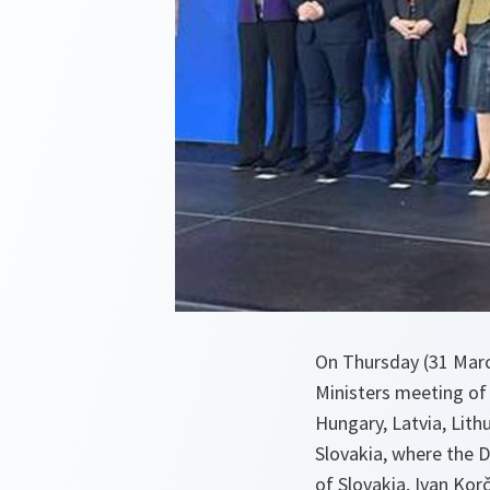
On Thursday (31 Marc
Ministers meeting of 
Hungary, Latvia, Lith
Slovakia, where the D
of Slovakia, Ivan Kor