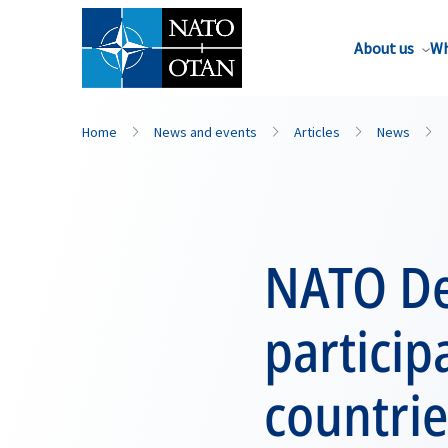
About us
Wh
Home
News and events
Articles
News
NATO De
particip
countrie