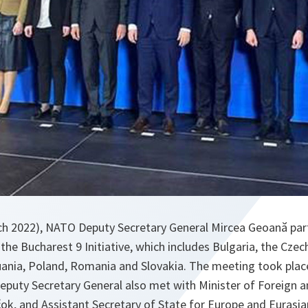
h 2022), NATO Deputy Secretary General Mircea Geoană part
the Bucharest 9 Initiative, which includes Bulgaria, the Czec
uania, Poland, Romania and Slovakia. The meeting took place
eputy Secretary General also met with Minister of Foreign a
čok, and Assistant Secretary of State for Europe and Eurasian