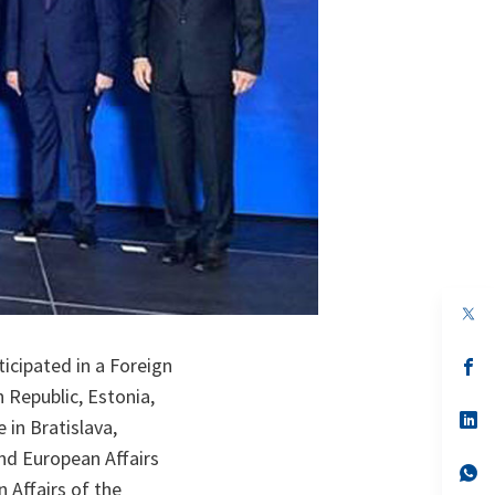
op
in
a
icipated in a Foreign
n
op
ta
in
h Republic, Estonia,
a
n
op
 in Bratislava,
ta
in
a
nd European Affairs
n
op
 Affairs of the
ta
in