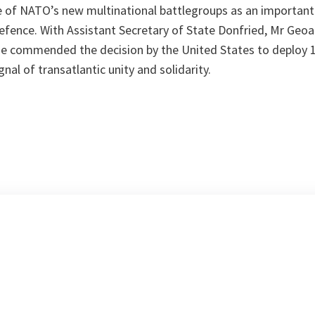
e of NATO’s new multinational battlegroups as an important 
 defence. With Assistant Secretary of State Donfried, Mr Geo
He commended the decision by the United States to deploy 
nal of transatlantic unity and solidarity.