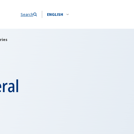
Search
ENGLISH
ries
ral
9