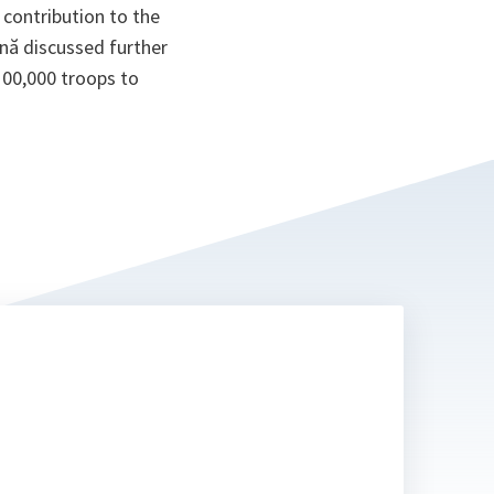
contribution to the
ană discussed further
100,000 troops to