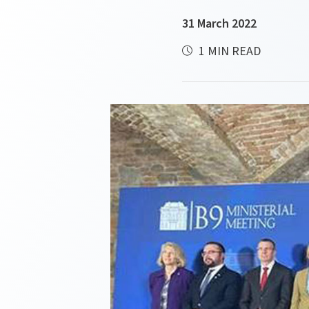
31 March 2022
1 MIN READ