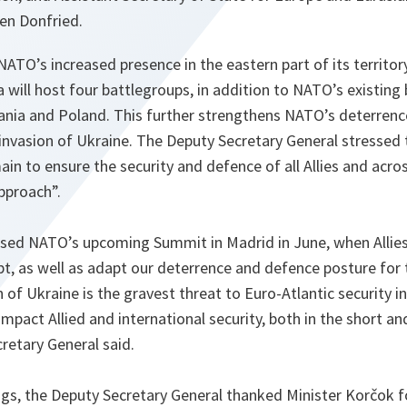
en Donfried.
ATO’s increased presence in the eastern part of its territory
will host four battlegroups, in addition to NATO’s existing 
uania and Poland. This further strengthens NATO’s deterrenc
invasion of Ukraine. The Deputy Secretary General stressed 
main to ensure the security and defence of all Allies and acr
pproach”.
ssed NATO’s upcoming Summit in Madrid in June, when Allies
t, as well as adapt our deterrence and defence posture for 
 of Ukraine is the gravest threat to Euro-Atlantic security 
l impact Allied and international security, both in the short 
retary General said.
ings, the Deputy Secretary General thanked Minister Korčok f