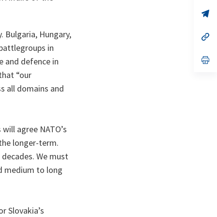
a
n
op
ta
in
a
. Bulgaria, Hungary,
n
op
ta
in
battlegroups in
a
n
op
e and defence in
ta
in
that “our
a
n
oss all domains and
ta
 will agree NATO’s
the longer-term.
in decades. We must
and medium to long
or Slovakia’s