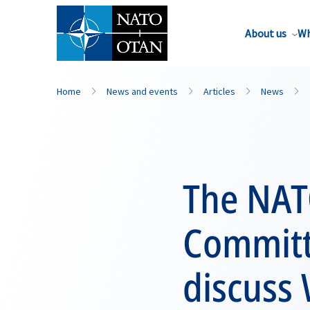
About us
Wh
Home
News and events
Articles
News
The NAT
Committe
discuss