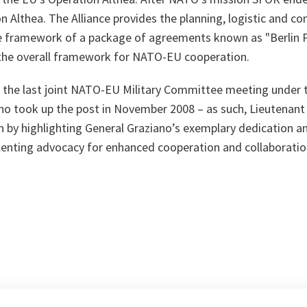
n Althea. The Alliance provides the planning, logistic and 
he framework of a package of agreements known as "Berlin P
the overall framework for NATO-EU cooperation.
the last joint NATO-EU Military Committee meeting under 
ho took up the post in November 2008 – as such, Lieutenan
n by highlighting General Graziano’s exemplary dedication
enting advocacy for enhanced cooperation and collaborat