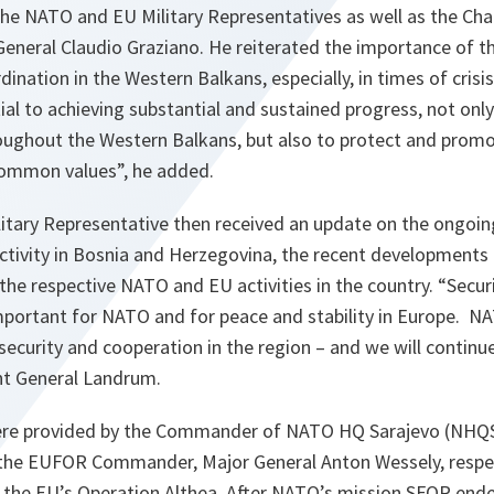
 NATO and EU Military Representatives as well as the Cha
General Claudio Graziano. He reiterated the importance of
ination in the Western Balkans, especially, in times of crisis
ial to achieving substantial and sustained progress, not onl
oughout the Western Balkans, but also to protect and prom
common values”
, he added.
ary Representative then received an update on the ongoing p
activity in Bosnia and Herzegovina, the recent developments i
the respective NATO and EU activities in the country.
“Securi
mportant for NATO and for peace and stability in Europe. 
 security and cooperation in the region – and we will continue
nt General Landrum.
ere provided by the Commander of NATO HQ Sarajevo (NHQSA
he EUFOR Commander, Major General Anton Wessely, respec
 the EU’s Operation Althea. After NATO’s mission SFOR ende