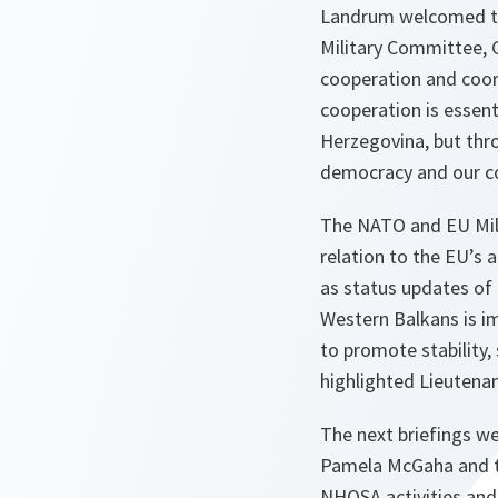
Landrum welcomed the
Military Committee, 
cooperation and coord
cooperation is essent
Herzegovina, but thr
democracy and our 
The NATO and EU Milit
relation to the EU’s 
as status updates of 
Western Balkans is i
to promote stability,
highlighted Lieutena
The next briefings w
Pamela McGaha and t
NHQSA activities and