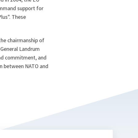
command support for
lus". These
the chairmanship of
t General Landrum
 and commitment, and
ion between NATO and