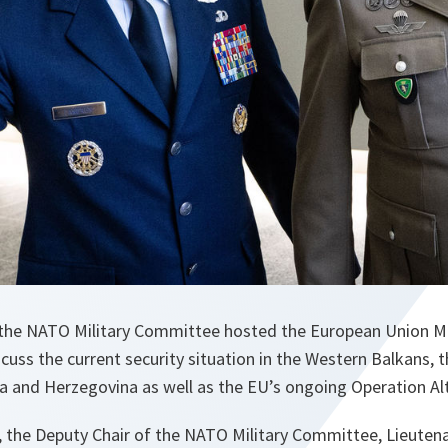
the NATO Military Committee hosted the European Union Mi
scuss the current security situation in the Western Balkans, t
 and Herzegovina as well as the EU’s ongoing Operation Al
 the Deputy Chair of the NATO Military Committee, Lieuten