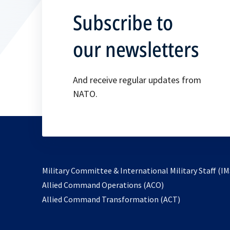
Subscribe to
our newsletters
And receive regular updates from
NATO.
Military Committee & International Military Staff (IM
opens
Allied Command Operations (ACO)
in
opens
Allied Command Transformation (ACT)
a
in
new
a