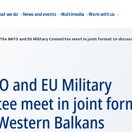
at we do
News and events
Multimedia
Work with us
The NATO and EU Military Committee meet in joint format to discus
O and EU Military
e meet in joint for
 Western Balkans