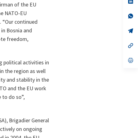
n
op
irman of the EU
ta
in
a
 the NATO-EU
n
op
ta
in
.
“Our continued
a
y in Bosnia and
n
op
ta
in
ote freedom,
a
n
op
ta
in
a
n
op
olitical activities in
ta
in
a
n the region as well
n
ty and stability in the
ta
NATO and the EU work
 to do so”,
), Brigadier General
tively on ongoing
d in 2004, the EU