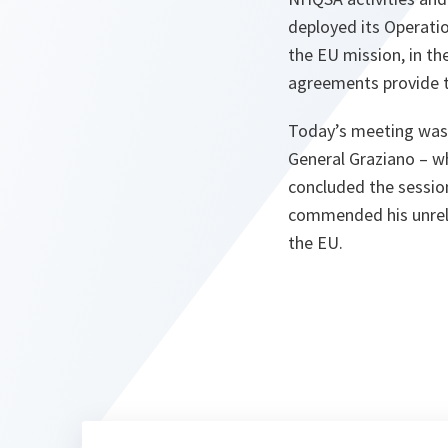
deployed its Operatio
the EU mission, in t
agreements provide 
Today’s meeting was 
General Graziano – w
concluded the sessio
commended his unrel
the EU.