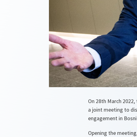
On 28th March 2022, 
a joint meeting to di
engagement in Bosnia
Opening the meeting,