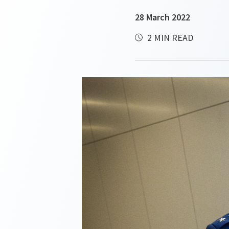
28 March 2022
2 MIN READ