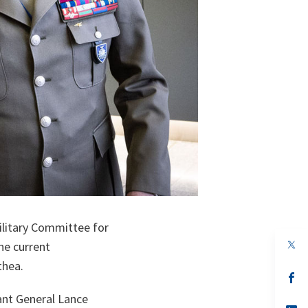
litary Committee for
op
he current
in
thea.
a
n
op
ta
in
ant General Lance
a