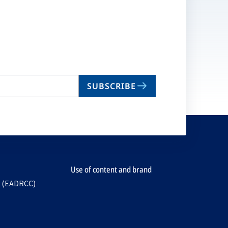
SUBSCRIBE
Use of content and brand
e (EADRCC)