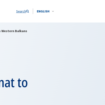
Search
ENGLISH
s Western Balkans
mat to