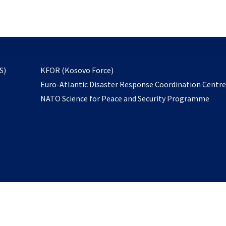
email
to
subscribe
opens
S)
KFOR (Kosovo Force)
in
Euro-Atlantic Disaster Response Coordination Centr
a
NATO Science for Peace and Security Programme
new
tab