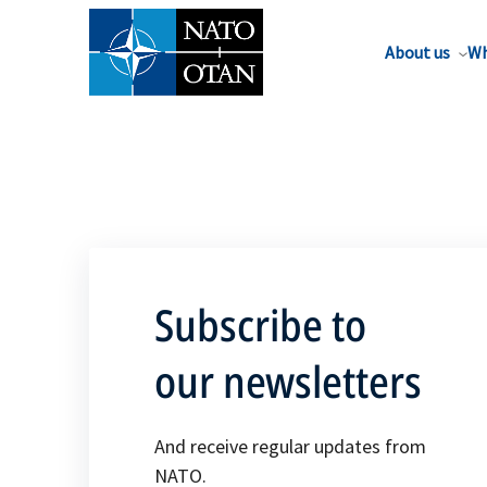
About us
Wh
Subscribe to
our newsletters
And receive regular updates from
NATO.