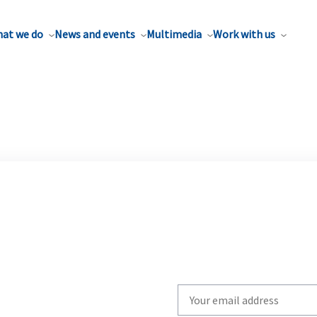
at we do
News and events
Multimedia
Work with us
Write
your