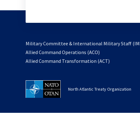
Military Committee & International Military Staff (IM
opens
Allied Command Operations (ACO)
in
opens
Allied Command Transformation (ACT)
a
in
new
a
tab
new
North Atlantic Treaty Organization
tab