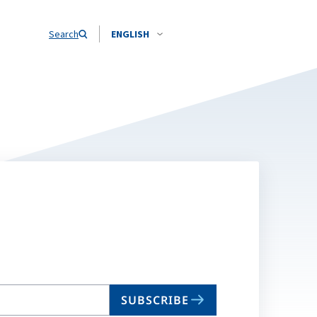
Search
ENGLISH
SUBSCRIBE