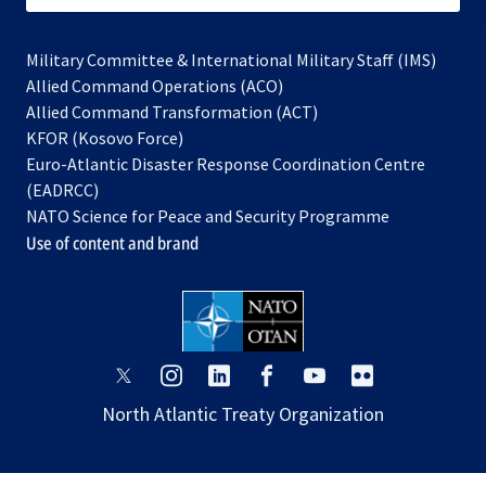
Military Committee & International Military Staff (IMS)
opens
Allied Command Operations (ACO)
in
opens
Allied Command Transformation (ACT)
opens
a
in
KFOR (Kosovo Force)
in
new
a
Euro-Atlantic Disaster Response Coordination Centre
a
tab
new
(EADRCC)
new
tab
NATO Science for Peace and Security Programme
tab
Use of content and brand
opens
opens
opens
opens
opens
opens
in
in
in
in
in
in
North Atlantic Treaty Organization
a
a
a
a
a
a
new
new
new
new
new
new
tab
tab
tab
tab
tab
tab