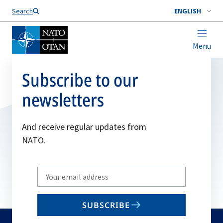
Search
ENGLISH
Menu
Subscribe to our
newsletters
And receive regular updates from
NATO.
Write
your
email
SUBSCRIBE
to
subscribe