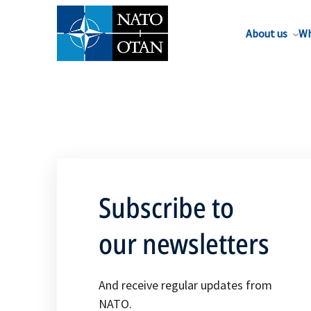
About us
Wh
Subscribe to
our newsletters
And receive regular updates from
NATO.