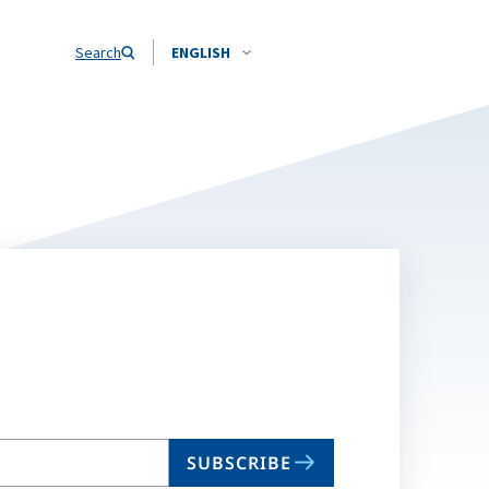
Search
ENGLISH
SUBSCRIBE