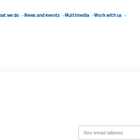
at we do
News and events
Multimedia
Work with us
Write
your