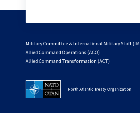
Military Committee & International Military Staff (IM
opens
Allied Command Operations (ACO)
in
opens
Allied Command Transformation (ACT)
a
in
new
a
tab
new
North Atlantic Treaty Organization
tab