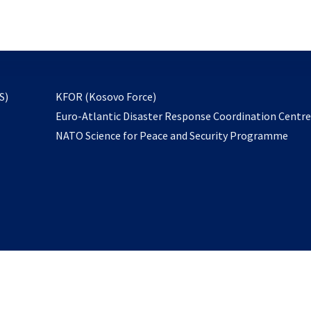
email
to
subscribe
opens
S)
KFOR (Kosovo Force)
in
Euro-Atlantic Disaster Response Coordination Centr
a
NATO Science for Peace and Security Programme
new
tab