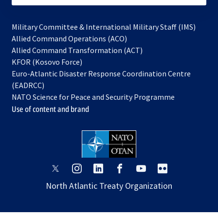
Military Committee & International Military Staff (IMS)
opens
Allied Command Operations (ACO)
in
opens
Allied Command Transformation (ACT)
opens
a
in
KFOR (Kosovo Force)
in
new
a
Euro-Atlantic Disaster Response Coordination Centre
a
tab
new
(EADRCC)
new
tab
NATO Science for Peace and Security Programme
tab
Use of content and brand
opens
opens
opens
opens
opens
opens
in
in
in
in
in
in
North Atlantic Treaty Organization
a
a
a
a
a
a
new
new
new
new
new
new
tab
tab
tab
tab
tab
tab