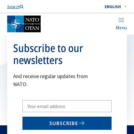
Search
ENGLISH
Menu
Subscribe to our
newsletters
And receive regular updates from
NATO.
Write
your
email
SUBSCRIBE
to
subscribe