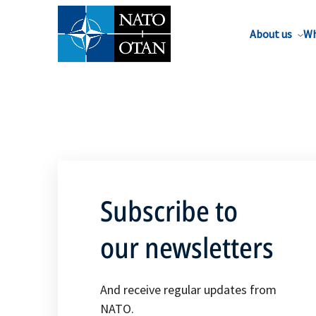
About us
Wh
Subscribe to
our newsletters
And receive regular updates from
NATO.