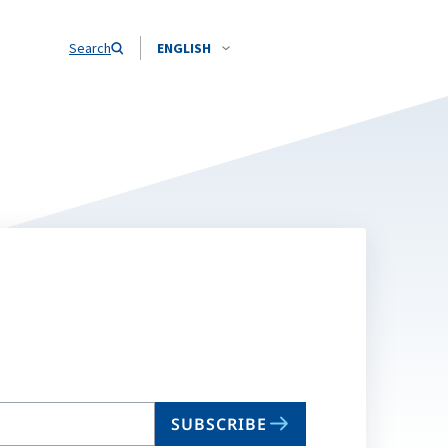
Search
ENGLISH
SUBSCRIBE