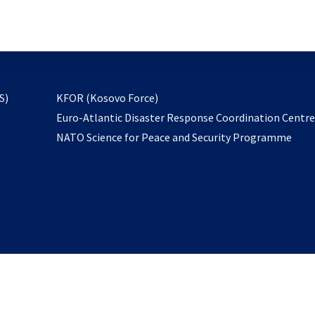
email
to
subscribe
opens
S)
KFOR (Kosovo Force)
in
Euro-Atlantic Disaster Response Coordination Centr
a
NATO Science for Peace and Security Programme
new
tab