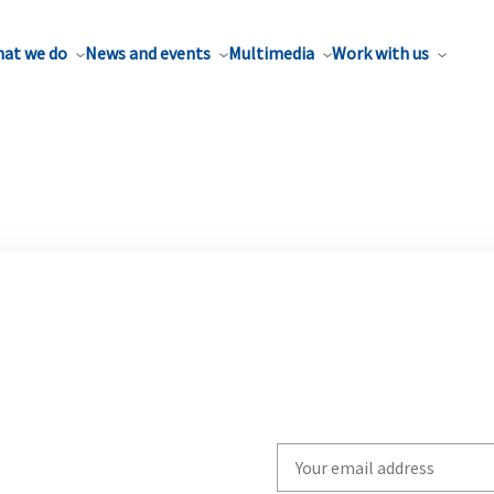
at we do
News and events
Multimedia
Work with us
Write
your