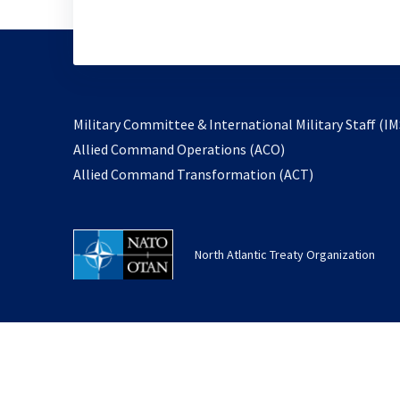
Military Committee & International Military Staff (IM
opens
Allied Command Operations (ACO)
in
opens
Allied Command Transformation (ACT)
a
in
new
a
tab
new
North Atlantic Treaty Organization
tab