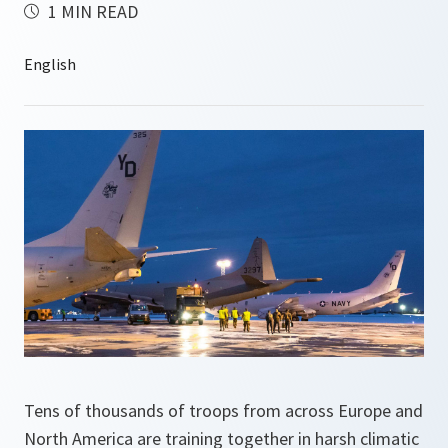
1 MIN READ
Tens of thousands of troops from across Europe and
North America are training together in harsh climatic