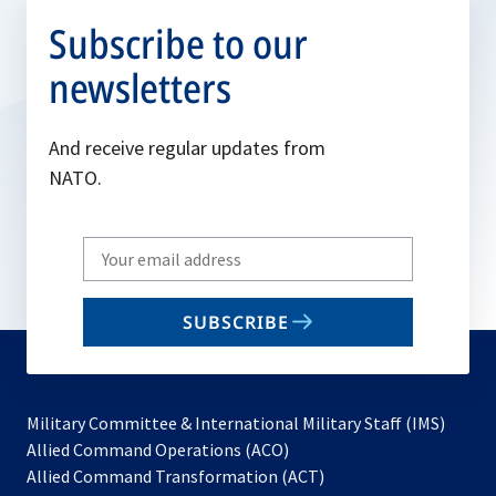
Subscribe to our
newsletters
And receive regular updates from
NATO.
Write
your
email
SUBSCRIBE
to
subscribe
Military Committee & International Military Staff (IMS)
opens
Allied Command Operations (ACO)
in
opens
Allied Command Transformation (ACT)