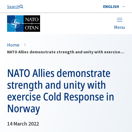
Search
ENGLISH
Menu
Home
NATO Allies demonstrate strength and unity with exercise Cold Response in Norway
NATO Allies demonstrate
strength and unity with
exercise Cold Response in
Norway
14 March 2022