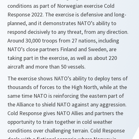
conditions as part of Norwegian exercise Cold
Response 2022. The exercise is defensive and long-
planned, and it demonstrates NATO’s ability to
respond decisively to any threat, from any direction.
Around 30,000 troops from 27 nations, including
NATO’s close partners Finland and Sweden, are
taking part in the exercise, as well as about 220
aircraft and more than 50 vessels.
The exercise shows NATO’s ability to deploy tens of
thousands of forces to the High North, while at the
same time NATO is reinforcing the eastern part of
the Alliance to shield NATO against any aggression.
Cold Response gives NATO Allies and partners the
opportunity to train together in cold weather
conditions over challenging terrain. Cold Response