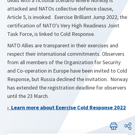
deals with a fictional scenario where Norway is
attacked and NATOs collective defence clause,
Article 5, is invoked. Exercise Brilliant Jump 2022, the
certification of NATO's Very High Readiness Joint
Task Force, is linked to Cold Response.
NATO Allies are transparent in their exercises and
respect their international commitments. Observers
from all members of the Organization for Security
and Co-operation in Europe have been invited to Cold
Response, but Russia declined the invitation. Norway
has extended the registration deadline for observers
until the 23 March.
› Learn more about Exercise Cold Response 2022