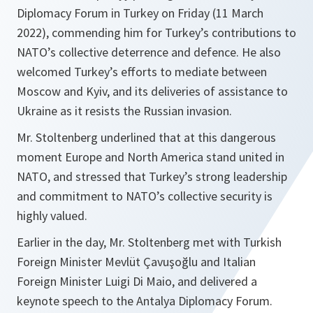
Diplomacy Forum in Turkey on Friday (11 March
2022), commending him for Turkey’s contributions to
NATO’s collective deterrence and defence. He also
welcomed Turkey’s efforts to mediate between
Moscow and Kyiv, and its deliveries of assistance to
Ukraine as it resists the Russian invasion.
Mr. Stoltenberg underlined that at this dangerous
moment Europe and North America stand united in
NATO, and stressed that Turkey’s strong leadership
and commitment to NATO’s collective security is
highly valued.
Earlier in the day, Mr. Stoltenberg met with Turkish
Foreign Minister Mevlüt Çavuşoğlu and Italian
Foreign Minister Luigi Di Maio, and delivered a
keynote speech to the Antalya Diplomacy Forum.