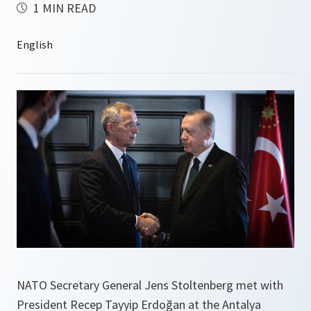
1 MIN READ
NATO Secretary General Jens Stoltenberg met with
President Recep Tayyip Erdoğan at the Antalya