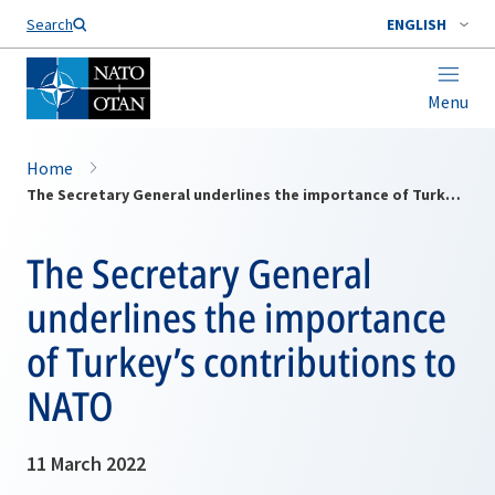
Search
ENGLISH
Menu
Home
The Secretary General underlines the importance of Turkey’s contributions to NATO
The Secretary General
underlines the importance
of Turkey’s contributions to
NATO
11 March 2022