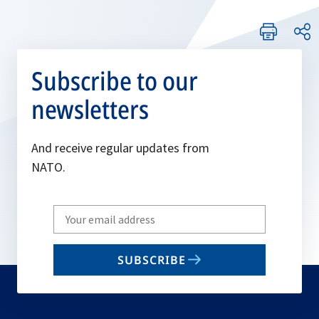
Subscribe to our
newsletters
And receive regular updates from
NATO.
Write
your
email
SUBSCRIBE
to
subscribe