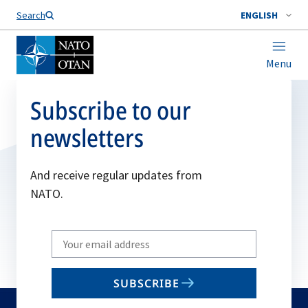
Search
ENGLISH
Menu
Subscribe to our
newsletters
And receive regular updates from
NATO.
Write
your
email
SUBSCRIBE
to
subscribe