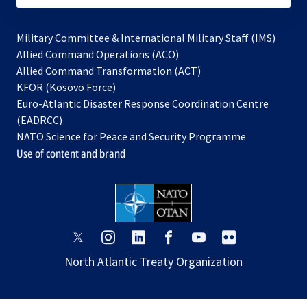
Military Committee & International Military Staff (IMS)
opens
Allied Command Operations (ACO)
in
opens
Allied Command Transformation (ACT)
opens
a
in
KFOR (Kosovo Force)
in
new
a
Euro-Atlantic Disaster Response Coordination Centre
a
tab
new
(EADRCC)
new
tab
NATO Science for Peace and Security Programme
tab
Use of content and brand
opens
opens
opens
opens
opens
opens
in
in
in
in
in
in
North Atlantic Treaty Organization
a
a
a
a
a
a
new
new
new
new
new
new
tab
tab
tab
tab
tab
tab