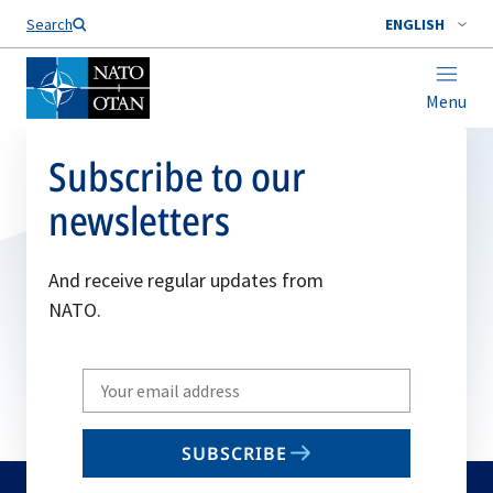
Search
ENGLISH
Menu
Subscribe to our
newsletters
And receive regular updates from
NATO.
Write
your
email
SUBSCRIBE
to
subscribe