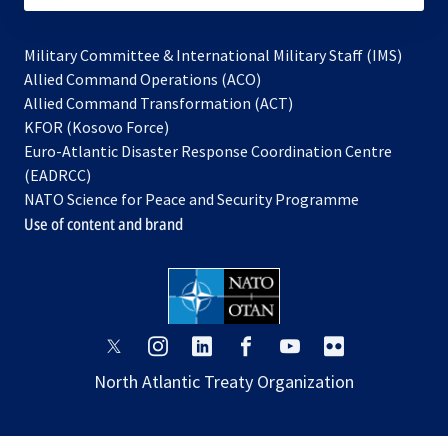
Military Committee & International Military Staff (IMS)
opens
Allied Command Operations (ACO)
in
opens
Allied Command Transformation (ACT)
opens
a
in
KFOR (Kosovo Force)
in
new
a
Euro-Atlantic Disaster Response Coordination Centre
a
tab
new
(EADRCC)
new
tab
NATO Science for Peace and Security Programme
tab
Use of content and brand
opens
opens
opens
opens
opens
opens
in
in
in
in
in
in
North Atlantic Treaty Organization
a
a
a
a
a
a
new
new
new
new
new
new
tab
tab
tab
tab
tab
tab