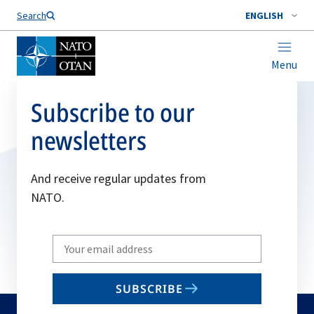
Search
ENGLISH
Menu
Subscribe to our
newsletters
And receive regular updates from
NATO.
Write
your
email
SUBSCRIBE
to
subscribe