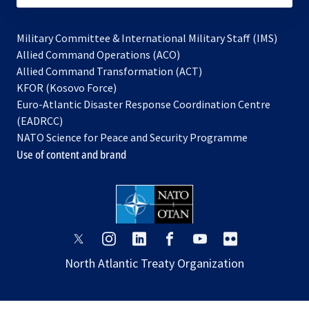
Military Committee & International Military Staff (IMS)
opens
Allied Command Operations (ACO)
in
opens
Allied Command Transformation (ACT)
opens
a
in
KFOR (Kosovo Force)
in
new
a
Euro-Atlantic Disaster Response Coordination Centre
a
tab
new
(EADRCC)
new
tab
NATO Science for Peace and Security Programme
tab
Use of content and brand
opens
opens
opens
opens
opens
opens
in
in
in
in
in
in
North Atlantic Treaty Organization
a
a
a
a
a
a
new
new
new
new
new
new
tab
tab
tab
tab
tab
tab