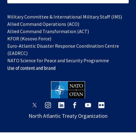
Military Committee & International Military Staff (IMS)
opens
Allied Command Operations (ACO)
in
opens
Allied Command Transformation (ACT)
opens
a
in
KFOR (Kosovo Force)
in
new
a
Euro-Atlantic Disaster Response Coordination Centre
a
tab
new
(EADRCC)
new
tab
NATO Science for Peace and Security Programme
tab
Use of content and brand
opens
opens
opens
opens
opens
opens
in
in
in
in
in
in
North Atlantic Treaty Organization
a
a
a
a
a
a
new
new
new
new
new
new
tab
tab
tab
tab
tab
tab