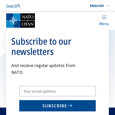
Search
ENGLISH
Menu
Subscribe to our
newsletters
And receive regular updates from
NATO.
Write
your
email
SUBSCRIBE
to
subscribe