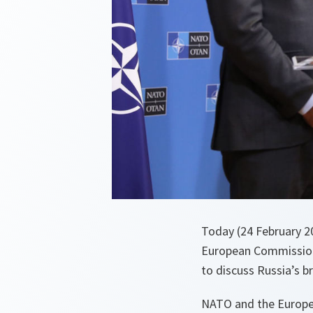
Today (24 February 2
European Commission 
to discuss Russia’s 
NATO and the Europea