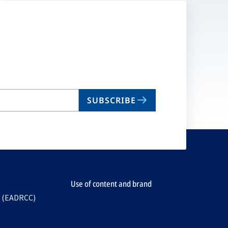
SUBSCRIBE
Use of content and brand
e (EADRCC)