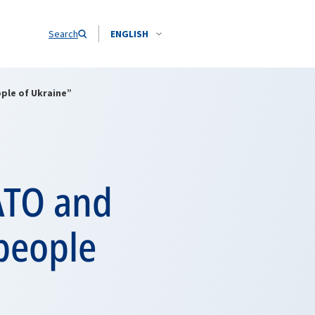
Search
ENGLISH
ple of Ukraine”
ATO and
 people