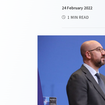
24 February 2022
1 MIN READ