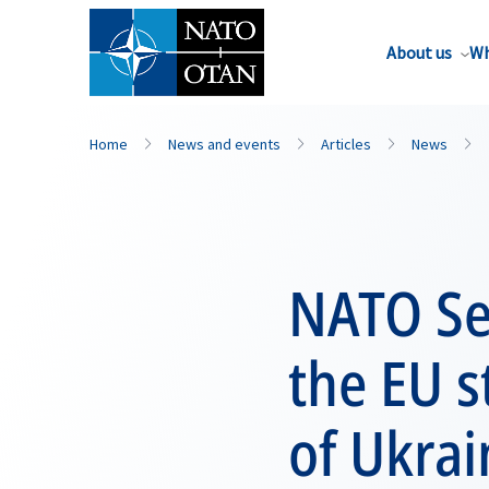
About us
Wh
Home
News and events
Articles
News
NATO Se
the EU s
of Ukrai