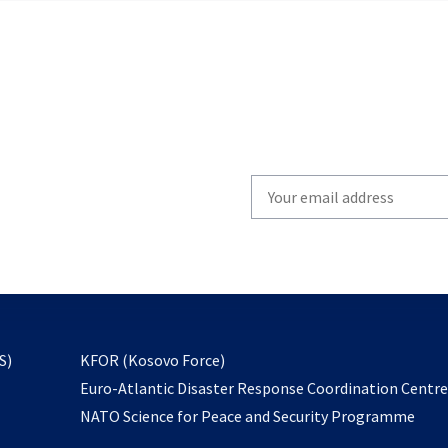
Write
your
email
to
subscribe
opens
S)
KFOR (Kosovo Force)
in
Euro-Atlantic Disaster Response Coordination Centr
a
NATO Science for Peace and Security Programme
new