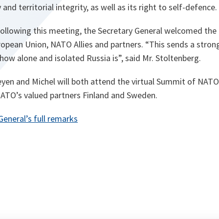
and territorial integrity, as well as its right to self-defence.
 following this meeting, the Secretary General welcomed the
opean Union, NATO Allies and partners. “
This sends a stron
how alone and isolated Russia is
”, said Mr. Stoltenberg.
eyen and Michel will both attend the virtual Summit of NATO
NATO’s valued partners Finland and Sweden.
General’s full remarks