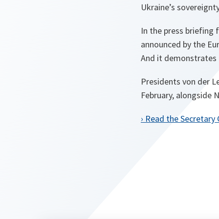
Ukraine’s sovereignty 
In the press briefing
announced by the Eur
And it demonstrates 
Presidents von der L
February, alongside 
› Read the Secretary 