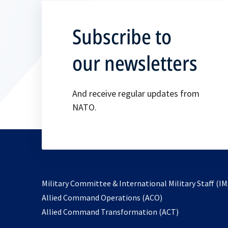
Subscribe to
our newsletters
And receive regular updates from
NATO.
Military Committee & International Military Staff (IM
opens
Allied Command Operations (ACO)
in
opens
Allied Command Transformation (ACT)
a
in