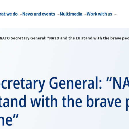
at we do
News and events
Multimedia
Work with us
NATO Secretary General: “NATO and the EU stand with the brave peo
cretary General: “N
tand with the brave
ne”