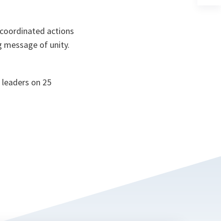
a
n
ta
 coordinated actions
g message of unity.
 leaders on 25