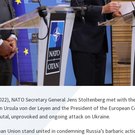
022), NATO Secretary General Jens Stoltenberg met with the
Ursula von der Leyen and the President of the European Co
brutal, unprovoked and ongoing attack on Ukraine.
n Union stand united in condemning Russia’s barbaric actio